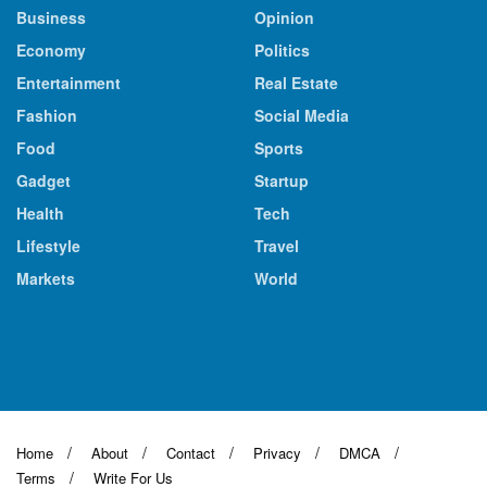
Business
Opinion
Economy
Politics
Entertainment
Real Estate
Fashion
Social Media
Food
Sports
Gadget
Startup
Health
Tech
Lifestyle
Travel
Markets
World
Home
About
Contact
Privacy
DMCA
Terms
Write For Us