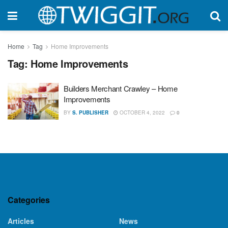
Home
Tag
Home Improvements
Tag:
Home Improvements
Builders Merchant Crawley – Home
Improvements
BY
S. PUBLISHER
OCTOBER 4, 2022
0
Categories
Articles
News