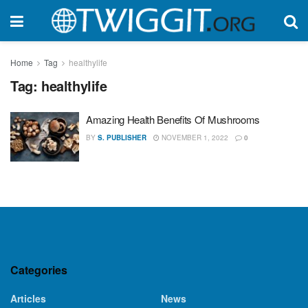
Home
Tag
healthylife
Tag:
healthylife
Amazing Health Benefits Of Mushrooms
BY
S. PUBLISHER
NOVEMBER 1, 2022
0
Categories
Articles
News