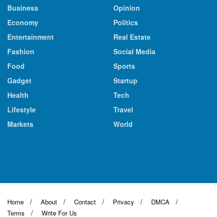
Business
Opinion
Economy
Politics
Entertainment
Real Estate
Fashion
Social Media
Food
Sports
Gadget
Startup
Health
Tech
Lifestyle
Travel
Markets
World
Home
About
Contact
Privacy
DMCA
Terms
Write For Us