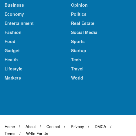
Business
Opinion
Economy
Politics
Entertainment
Real Estate
Fashion
Social Media
Food
Sports
Gadget
Startup
Health
Tech
Lifestyle
Travel
Markets
World
Home
About
Contact
Privacy
DMCA
Terms
Write For Us