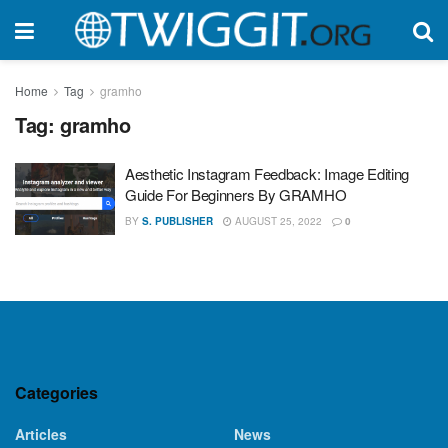
Home
Tag
gramho
Tag:
gramho
Aesthetic Instagram Feedback: Image Editing
Guide For Beginners By GRAMHO
BY
S. PUBLISHER
AUGUST 25, 2022
0
Categories
Articles
News