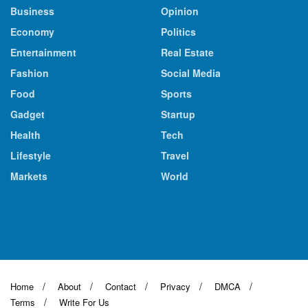
Business
Opinion
Economy
Politics
Entertainment
Real Estate
Fashion
Social Media
Food
Sports
Gadget
Startup
Health
Tech
Lifestyle
Travel
Markets
World
Home
About
Contact
Privacy
DMCA
Terms
Write For Us