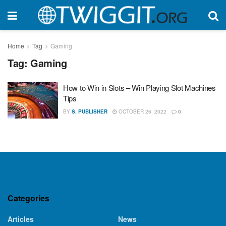
Home
Tag
Gaming
Tag:
Gaming
How to Win in Slots – Win Playing Slot Machines
Tips
BY
S. PUBLISHER
OCTOBER 26, 2022
0
Categories
Articles
News