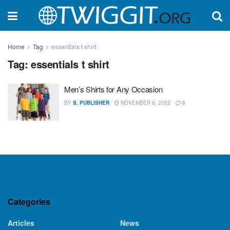
Home
Tag
essentials t shirt
Tag:
essentials t shirt
Men’s Shirts for Any Occasion
BY
S. PUBLISHER
NOVEMBER 8, 2022
0
Categories
Articles
News