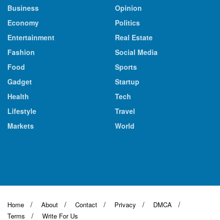
Business
Opinion
Economy
Politics
Entertainment
Real Estate
Fashion
Social Media
Food
Sports
Gadget
Startup
Health
Tech
Lifestyle
Travel
Markets
World
Home
About
Contact
Privacy
DMCA
Terms
Write For Us