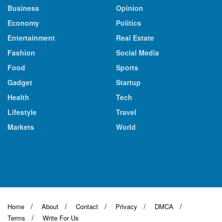
Business
Opinion
Economy
Politics
Entertainment
Real Estate
Fashion
Social Media
Food
Sports
Gadget
Startup
Health
Tech
Lifestyle
Travel
Markets
World
Home
About
Contact
Privacy
DMCA
Terms
Write For Us