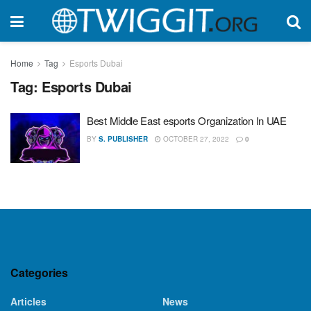
Home
Tag
Esports Dubai
Tag:
Esports Dubai
Best Middle East esports Organization In UAE
BY
S. PUBLISHER
OCTOBER 27, 2022
0
Categories
Articles
News