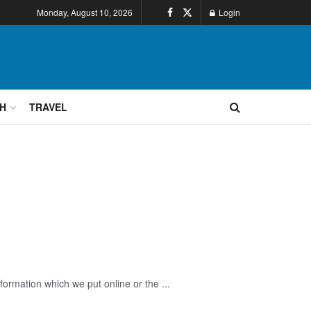
Monday, August 10, 2026
Login
H
TRAVEL
ormation which we put online or the ...