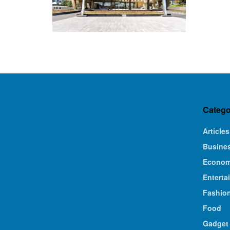
Catego
Articles
Busine
Econo
Enterta
Fashio
Food
Gadget