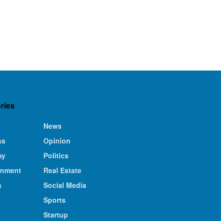
ries
News
ss
Opinion
my
Politics
inment
Real Estate
n
Social Media
Sports
Startup