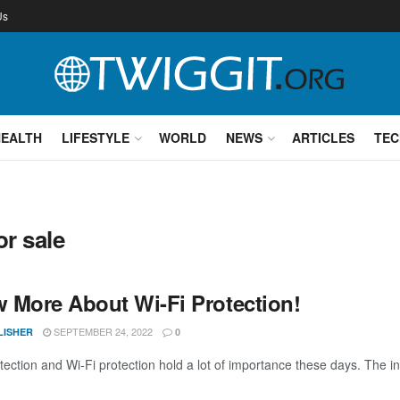
Us
HEALTH
LIFESTYLE
WORLD
NEWS
ARTICLES
TEC
or sale
 More About Wi-Fi Protection!
SEPTEMBER 24, 2022
LISHER
0
ection and Wi-Fi protection hold a lot of importance these days. The inf