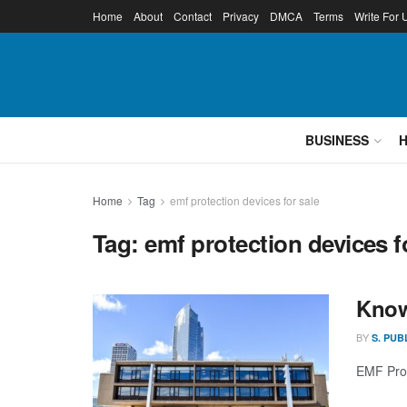
Home
About
Contact
Privacy
DMCA
Terms
Write For 
BUSINESS
Home
Tag
emf protection devices for sale
Tag:
emf protection devices f
Know
BY
S. PUB
EMF Prot