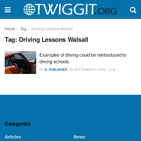
Home
Tag
Driving Lessons Walsall
Tag:
Driving Lessons Walsall
Examples of driving could be reintroduced to
driving schools.
BY
S. PUBLISHER
SEPTEMBER 9, 2022
0
Categories
Articles
News