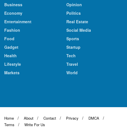
Business
Opinion
Economy
Politics
Entertainment
Real Estate
Fashion
Social Media
Food
Sports
Gadget
Startup
Health
Tech
Lifestyle
Travel
Markets
World
Home
About
Contact
Privacy
DMCA
Terms
Write For Us