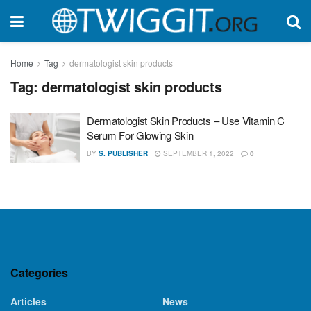
Home
Tag
dermatologist skin products
Tag:
dermatologist skin products
Dermatologist Skin Products – Use Vitamin C
Serum For Glowing Skin
BY
S. PUBLISHER
SEPTEMBER 1, 2022
0
Categories
Articles
News