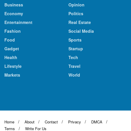
Business
Opinion
Economy
Politics
Entertainment
Real Estate
Fashion
Social Media
Food
Sports
Gadget
Startup
Health
Tech
Lifestyle
Travel
Markets
World
Home
About
Contact
Privacy
DMCA
Terms
Write For Us