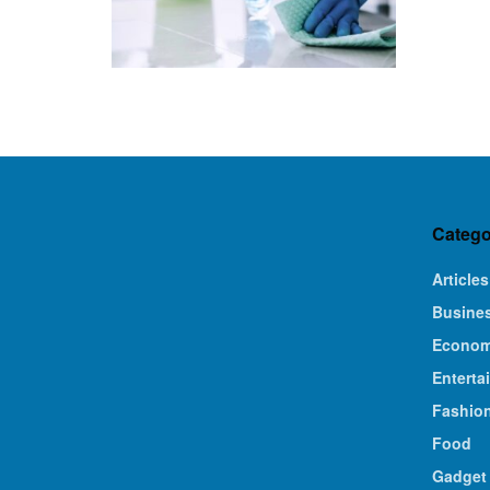
Catego
Articles
Busine
Econo
Enterta
Fashio
Food
Gadget