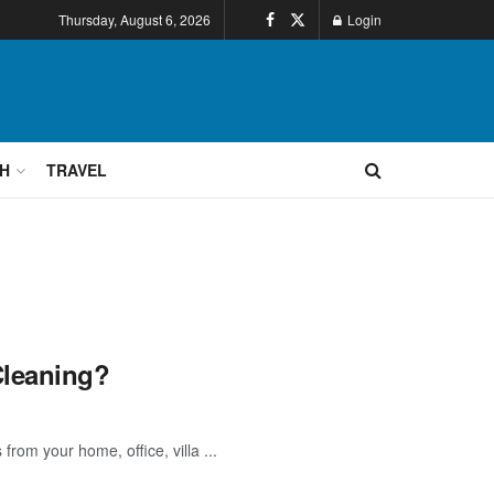
Thursday, August 6, 2026
Login
H
TRAVEL
Cleaning?
from your home, office, villa ...