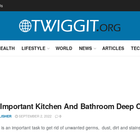
Us
HEALTH
LIFESTYLE
WORLD
NEWS
ARTICLES
TEC
Important Kitchen And Bathroom Deep 
SEPTEMBER 2, 2022
LISHER
0
is an important task to get rid of unwanted germs, dust, dirt and stains 