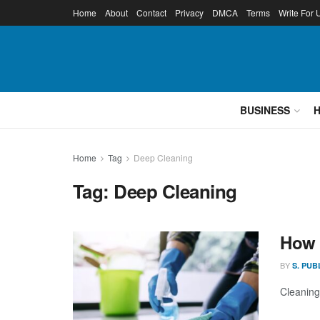
Home
About
Contact
Privacy
DMCA
Terms
Write For 
BUSINESS
Home
Tag
Deep Cleaning
Tag:
Deep Cleaning
How 
BY
S. PUB
Cleaning 