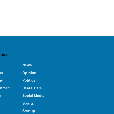
ries
News
ss
Opinion
my
Politics
inment
Real Estate
n
Social Media
Sports
Startup