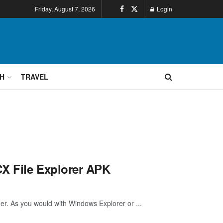
Friday, August 7, 2026
Login
H
TRAVEL
CX File Explorer APK
ger. As you would with Windows Explorer or ...