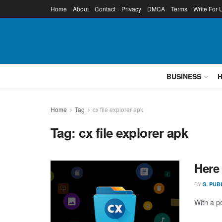
Home
About
Contact
Privacy
DMCA
Terms
Write For 
BUSINESS
Home
Tag
cx file explorer apk
Tag:
cx file explorer apk
Here
BY
S. PUB
With a p