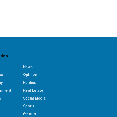
ries
News
ss
Opinion
my
Politics
inment
Real Estate
n
Social Media
Sports
Startup