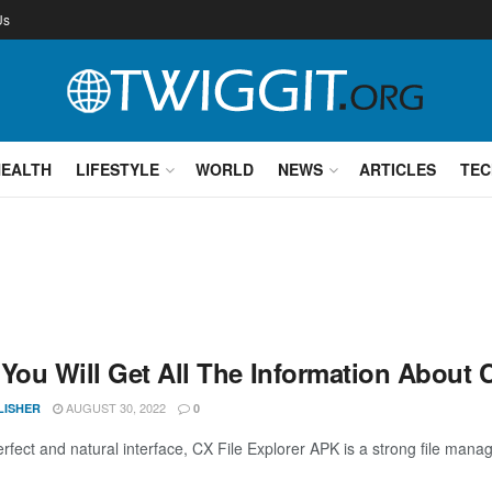
Us
HEALTH
LIFESTYLE
WORLD
NEWS
ARTICLES
TEC
 You Will Get All The Information About 
AUGUST 30, 2022
LISHER
0
erfect and natural interface, CX File Explorer APK is a strong file mana