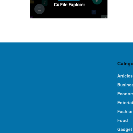
Catego
Articles
Busine
Econo
Enterta
Fashio
Food
Gadget