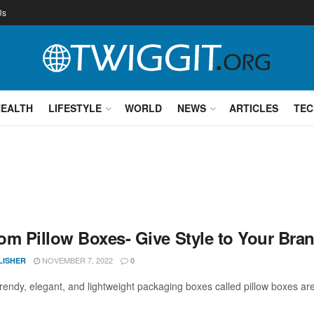
Us
HEALTH
LIFESTYLE
WORLD
NEWS
ARTICLES
TEC
om Pillow Boxes- Give Style to Your Bra
NOVEMBER 7, 2022
LISHER
0
trendy, elegant, and lightweight packaging boxes called pillow boxes are