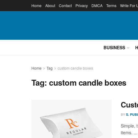
Home
About
Contact
Privacy
DMCA
Terms
Write For 
BUSINESS
Home
Tag
custom candle boxes
Tag:
custom candle boxes
Cust
BY
S. PUB
Simple, 
items. ...