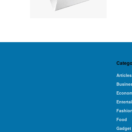
Catego
Articles
Busine
Econo
Enterta
Fashio
Food
Gadget