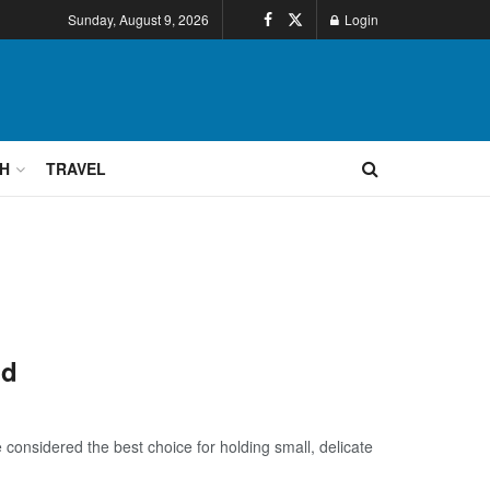
Sunday, August 9, 2026
Login
H
TRAVEL
nd
 considered the best choice for holding small, delicate