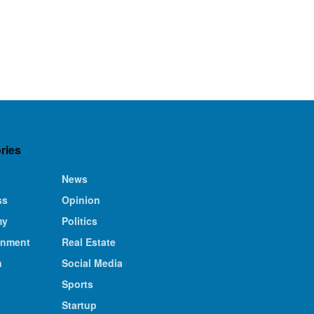
ries
News
ss
Opinion
my
Politics
inment
Real Estate
n
Social Media
Sports
Startup