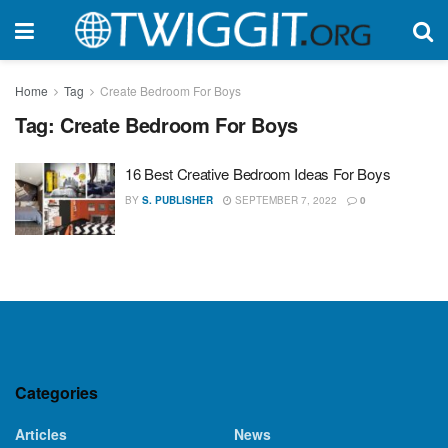
Home
Tag
Create Bedroom For Boys
Tag:
Create Bedroom For Boys
16 Best Creative Bedroom Ideas For Boys
BY
S. PUBLISHER
SEPTEMBER 7, 2022
0
Categories
Articles
News