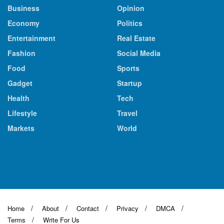
Business
Opinion
Economy
Politics
Entertainment
Real Estate
Fashion
Social Media
Food
Sports
Gadget
Startup
Health
Tech
Lifestyle
Travel
Markets
World
Home
About
Contact
Privacy
DMCA
Terms
Write For Us