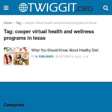
Home
Tag
cooper virtual health and wellness programs in texas
Tag:
cooper virtual health and wellness
programs in texas
What You Should Know About Healthy Diet
BY
S. PUBLISHER
OCTOBER 6, 2022
0
Categories