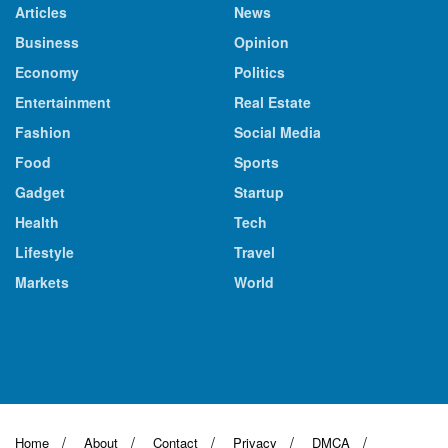
Articles
News
Business
Opinion
Economy
Politics
Entertainment
Real Estate
Fashion
Social Media
Food
Sports
Gadget
Startup
Health
Tech
Lifestyle
Travel
Markets
World
Home
About
Contact
Privacy
DMCA