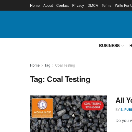
Home
About
Contact
Privacy
DMCA
Terms
Write For 
BUSINESS
Home
Tag
Coal Testing
Tag:
Coal Testing
All 
BY
S. PUB
Do you w