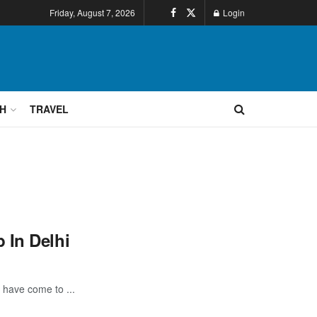
Friday, August 7, 2026
Login
H
TRAVEL
 In Delhi
 have come to ...