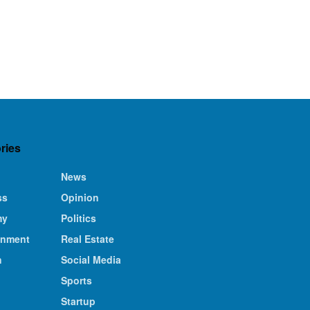
ries
News
ss
Opinion
my
Politics
inment
Real Estate
n
Social Media
Sports
Startup