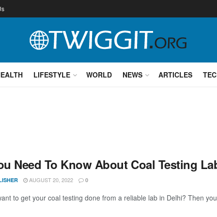
Us
HEALTH
LIFESTYLE
WORLD
NEWS
ARTICLES
TEC
You Need To Know About Coal Testing Lab
AUGUST 20, 2022
LISHER
0
ant to get your coal testing done from a reliable lab in Delhi? Then you