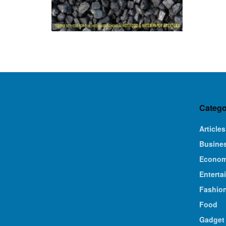
Catego
Articles
Busine
Econo
Enterta
Fashio
Food
Gadget