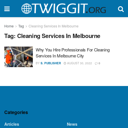
Home
Tag
Cleaning Services In Melbourne
Tag:
Cleaning Services In Melbourne
Why You Hire Professionals For Cleaning
Services In Melbourne City
BY
S. PUBLISHER
AUGUST 30, 2022
0
Categories
Articles
News