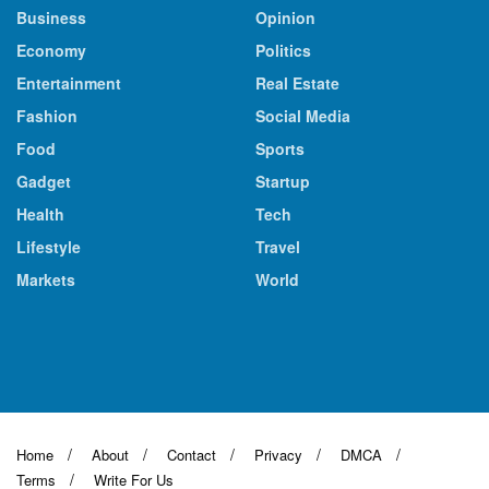
Business
Opinion
Economy
Politics
Entertainment
Real Estate
Fashion
Social Media
Food
Sports
Gadget
Startup
Health
Tech
Lifestyle
Travel
Markets
World
Home
About
Contact
Privacy
DMCA
Terms
Write For Us