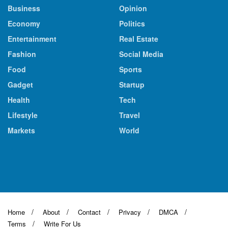
Business
Opinion
Economy
Politics
Entertainment
Real Estate
Fashion
Social Media
Food
Sports
Gadget
Startup
Health
Tech
Lifestyle
Travel
Markets
World
Home
About
Contact
Privacy
DMCA
Terms
Write For Us