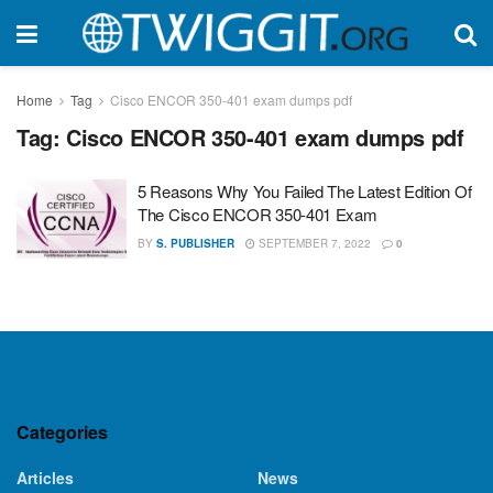
Home
Tag
Cisco ENCOR 350-401 exam dumps pdf
Tag:
Cisco ENCOR 350-401 exam dumps pdf
5 Reasons Why You Failed The Latest Edition Of
The Cisco ENCOR 350-401 Exam
BY
S. PUBLISHER
SEPTEMBER 7, 2022
0
Categories
Articles
News