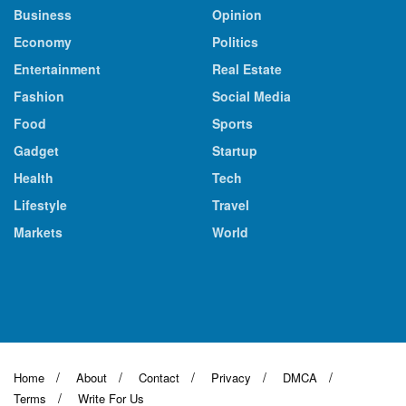
Business
Opinion
Economy
Politics
Entertainment
Real Estate
Fashion
Social Media
Food
Sports
Gadget
Startup
Health
Tech
Lifestyle
Travel
Markets
World
Home
About
Contact
Privacy
DMCA
Terms
Write For Us