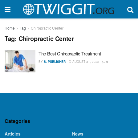
Home
Tag
Chiropractic Center
Tag:
Chiropractic Center
The Best Chiropractic Treatment
BY
S. PUBLISHER
AUGUST 31, 2022
0
Categories
Articles
News