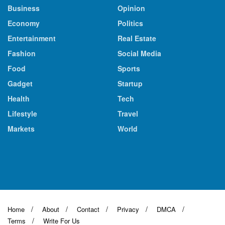
Business
Opinion
Economy
Politics
Entertainment
Real Estate
Fashion
Social Media
Food
Sports
Gadget
Startup
Health
Tech
Lifestyle
Travel
Markets
World
Home
About
Contact
Privacy
DMCA
Terms
Write For Us