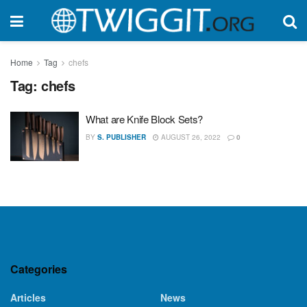
Home
Tag
chefs
Tag:
chefs
What are Knife Block Sets?
BY
S. PUBLISHER
AUGUST 26, 2022
0
Categories
Articles
News