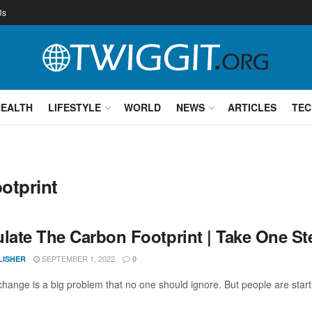
Us
HEALTH
LIFESTYLE
WORLD
NEWS
ARTICLES
TEC
otprint
ulate The Carbon Footprint | Take One St
SEPTEMBER 1, 2022
LISHER
0
change is a big problem that no one should ignore. But people are starti