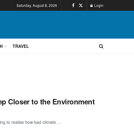
Saturday, August 8, 2026
Login
H
TRAVEL
ep Closer to the Environment
ng to realise how bad climate ...