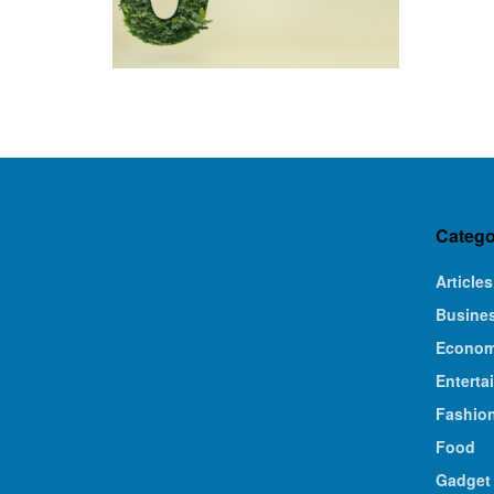
Catego
Articles
Busine
Econo
Enterta
Fashio
Food
Gadget