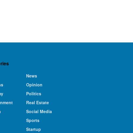
ries
News
ss
Opinion
my
Politics
inment
Real Estate
n
Social Media
Sports
Startup