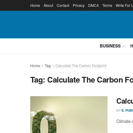
Home
About
Contact
Privacy
DMCA
Terms
Write For 
BUSINESS
Home
Tag
Calculate The Carbon Footprint
Tag:
Calculate The Carbon Fo
Calc
BY
S. PUB
Climate 