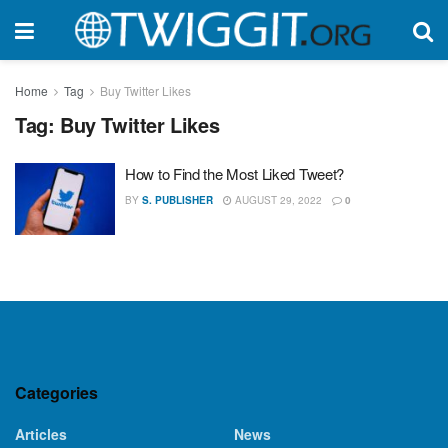
Home
Tag
Buy Twitter Likes
Tag:
Buy Twitter Likes
How to Find the Most Liked Tweet?
BY
S. PUBLISHER
AUGUST 29, 2022
0
Categories
Articles
News