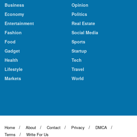
Business
Opinion
Economy
Politics
Entertainment
Real Estate
Fashion
Social Media
Food
Sports
Gadget
Startup
Health
Tech
Lifestyle
Travel
Markets
World
Home
About
Contact
Privacy
DMCA
Terms
Write For Us