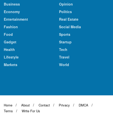
Business
Opinion
Economy
Politics
Entertainment
Real Estate
Fashion
Social Media
Food
Sports
Gadget
Startup
Health
Tech
Lifestyle
Travel
Markets
World
Home
About
Contact
Privacy
DMCA
Terms
Write For Us