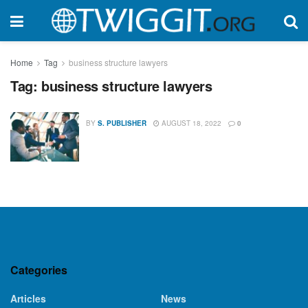
Home
Tag
business structure lawyers
Tag:
business structure lawyers
BY
S. PUBLISHER
AUGUST 18, 2022
0
Categories
Articles
News