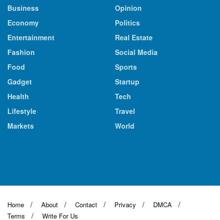
Business
Opinion
Economy
Politics
Entertainment
Real Estate
Fashion
Social Media
Food
Sports
Gadget
Startup
Health
Tech
Lifestyle
Travel
Markets
World
Home
About
Contact
Privacy
DMCA
Terms
Write For Us