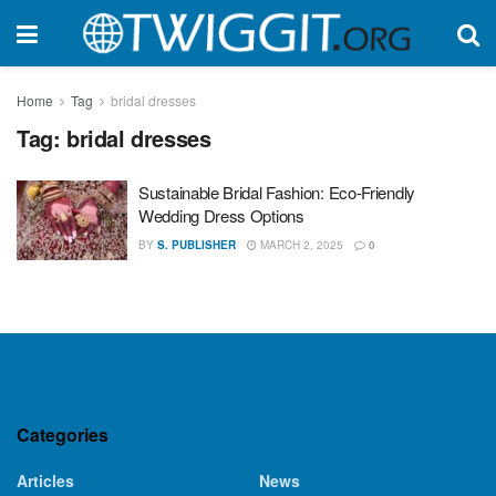
Home
Tag
bridal dresses
Tag:
bridal dresses
Sustainable Bridal Fashion: Eco-Friendly
Wedding Dress Options
BY
S. PUBLISHER
MARCH 2, 2025
0
Categories
Articles
News