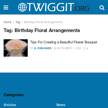
Home
Tag
Birthday Floral Arrangements
Tag:
Birthday Floral Arrangements
Tips For Creating a Beautiful Flower Bouquet
BY
S. PUBLISHER
SEPTEMBER 1, 2022
0
Categories
Articles
News