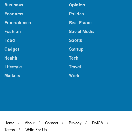
Business
Opinion
Economy
Politics
Entertainment
Real Estate
Fashion
Social Media
Food
Sports
Gadget
Startup
Health
Tech
Lifestyle
Travel
Markets
World
Home
About
Contact
Privacy
DMCA
Terms
Write For Us