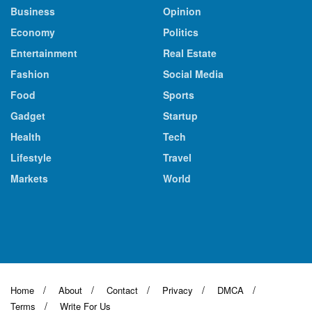
Business
Opinion
Economy
Politics
Entertainment
Real Estate
Fashion
Social Media
Food
Sports
Gadget
Startup
Health
Tech
Lifestyle
Travel
Markets
World
Home
About
Contact
Privacy
DMCA
Terms
Write For Us