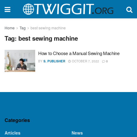
Home
Tag
best sewing machine
Tag:
best sewing machine
How to Choose a Manual Sewing Machine
BY
S. PUBLISHER
OCTOBER 7, 2022
0
Categories
Articles
News