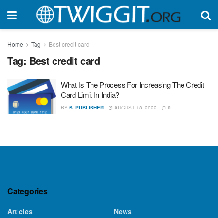
Home
Tag
Best credit card
Tag:
Best credit card
What Is The Process For Increasing The Credit
Card Limit In India?
BY
S. PUBLISHER
AUGUST 18, 2022
0
Categories
Articles
News