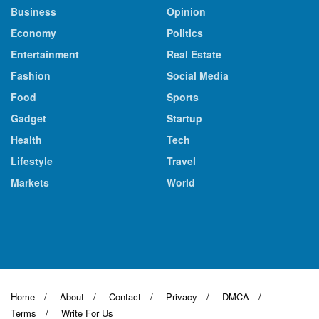
Business
Opinion
Economy
Politics
Entertainment
Real Estate
Fashion
Social Media
Food
Sports
Gadget
Startup
Health
Tech
Lifestyle
Travel
Markets
World
Home
About
Contact
Privacy
DMCA
Terms
Write For Us