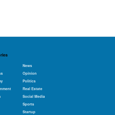
ries
News
ss
Opinion
my
Politics
inment
Real Estate
n
Social Media
Sports
Startup