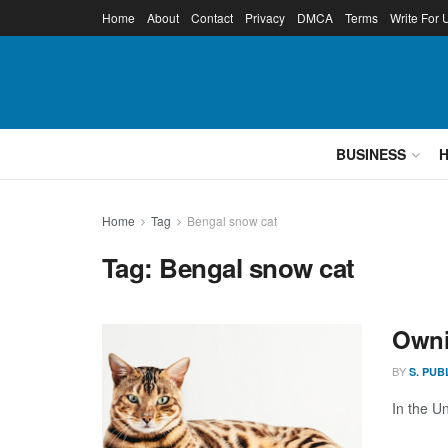
Home
About
Contact
Privacy
DMCA
Terms
Write For 
BUSINESS
Home
Tag
Bengal snow cat
Tag:
Bengal snow cat
Owni
BY
S. PUB
In the U