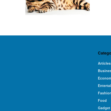
Catego
Articles
Busine
Econo
Enterta
Fashio
Food
Gadget