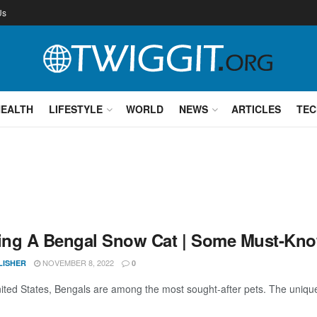
Us
HEALTH
LIFESTYLE
WORLD
NEWS
ARTICLES
TEC
ng A Bengal Snow Cat | Some Must-Kno
NOVEMBER 8, 2022
LISHER
0
nited States, Bengals are among the most sought-after pets. The unique c