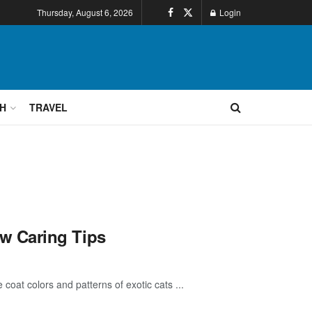
Thursday, August 6, 2026
Login
H
TRAVEL
w Caring Tips
oat colors and patterns of exotic cats ...