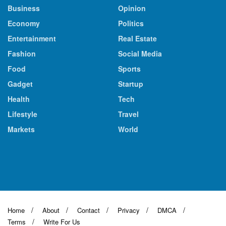
Business
Opinion
Economy
Politics
Entertainment
Real Estate
Fashion
Social Media
Food
Sports
Gadget
Startup
Health
Tech
Lifestyle
Travel
Markets
World
Home
About
Contact
Privacy
DMCA
Terms
Write For Us