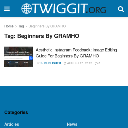
Home
Tag
Beginners By GRAMHO
Tag:
Beginners By GRAMHO
Aesthetic Instagram Feedback: Image Editing
Guide For Beginners By GRAMHO
BY
S. PUBLISHER
AUGUST 25, 2022
0
Categories
Articles
News