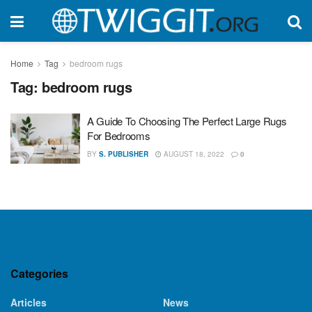
Home
Tag
bedroom rugs
Tag:
bedroom rugs
A Guide To Choosing The Perfect Large Rugs
For Bedrooms
BY
S. PUBLISHER
AUGUST 18, 2022
0
Categories
Articles
News