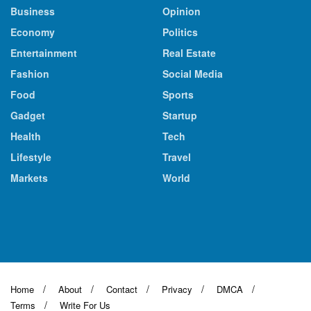
Business
Opinion
Economy
Politics
Entertainment
Real Estate
Fashion
Social Media
Food
Sports
Gadget
Startup
Health
Tech
Lifestyle
Travel
Markets
World
Home
About
Contact
Privacy
DMCA
Terms
Write For Us