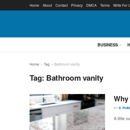
Home
About
Contact
Privacy
DMCA
Terms
Write For 
BUSINESS
Home
Tag
Bathroom vanity
Tag:
Bathroom vanity
Why 
BY
S. PUB
A little 