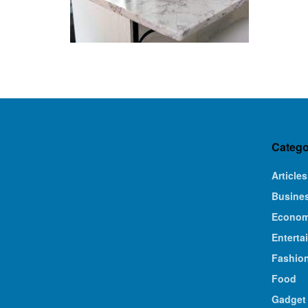
Catego
Articles
Busine
Econo
Enterta
Fashio
Food
Gadget