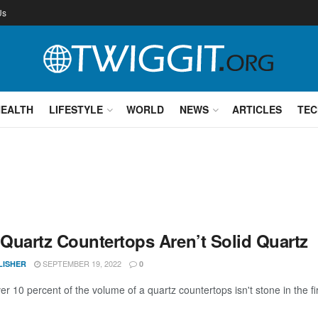
Us
HEALTH
LIFESTYLE
WORLD
NEWS
ARTICLES
TEC
Quartz Countertops Aren’t Solid Quartz
SEPTEMBER 19, 2022
LISHER
0
over 10 percent of the volume of a quartz countertops isn't stone in the fir