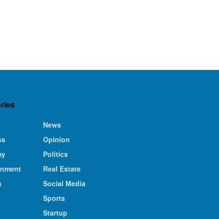
ries
News
ss
Opinion
my
Politics
inment
Real Estate
n
Social Media
Sports
Startup