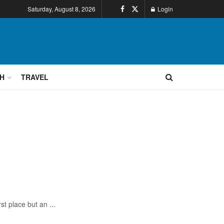
Saturday, August 8, 2026
Login
H
TRAVEL
st place but an ...