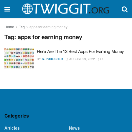
Home
Tag
apps for earning money
Tag:
apps for earning money
Here Are The 13 Best Apps For Earning Money
BY
S. PUBLISHER
AUGUST 29, 2022
0
Categories
Articles
News