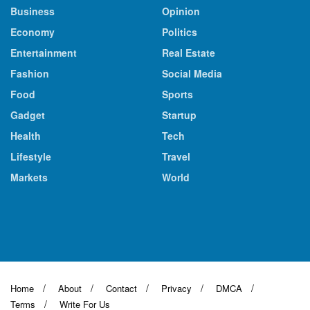
Business
Opinion
Economy
Politics
Entertainment
Real Estate
Fashion
Social Media
Food
Sports
Gadget
Startup
Health
Tech
Lifestyle
Travel
Markets
World
Home
About
Contact
Privacy
DMCA
Terms
Write For Us