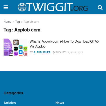
Home
Tag
Applob com
Tag:
Applob com
What is Applob com?-How To Download GTA5
Via Applob
BY
S. PUBLISHER
AUGUST 17, 2022
0
Categories
Articles
News