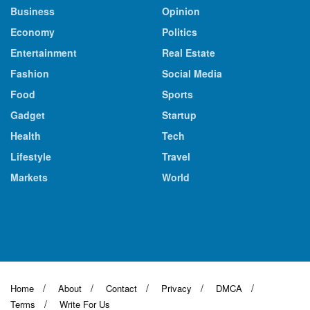
Business
Opinion
Economy
Politics
Entertainment
Real Estate
Fashion
Social Media
Food
Sports
Gadget
Startup
Health
Tech
Lifestyle
Travel
Markets
World
Home
About
Contact
Privacy
DMCA
Terms
Write For Us