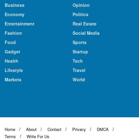
Business
Opinion
Economy
Politics
Entertainment
Real Estate
Fashion
Social Media
Food
Sports
Gadget
Startup
Health
Tech
Lifestyle
Travel
Markets
World
Home
About
Contact
Privacy
DMCA
Terms
Write For Us