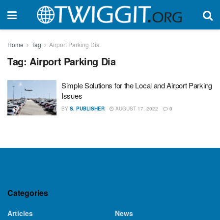
Home
Tag
Airport Parking Dia
Tag:
Airport Parking Dia
Simple Solutions for the Local and Airport Parking
Issues
BY
S. PUBLISHER
AUGUST 17, 2022
0
Categories
Articles
News