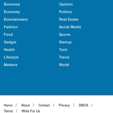
Business
Opinion
Economy
Politics
Entertainment
Real Estate
Fashion
Social Media
Food
Sports
Gadget
Startup
Health
Tech
Lifestyle
Travel
Markets
World
Home
About
Contact
Privacy
DMCA
Terms
Write For Us