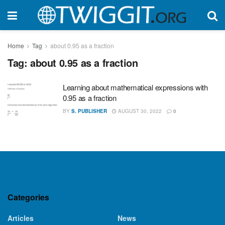
Home
Tag
about 0.95 as a fraction
Tag:
about 0.95 as a fraction
Learning about mathematical expressions with
0.95 as a fraction
BY
S. PUBLISHER
AUGUST 30, 2022
0
Categories
Articles
News