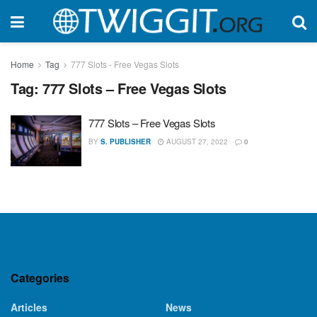
Home
Tag
777 Slots - Free Vegas Slots
Tag:
777 Slots – Free Vegas Slots
777 Slots – Free Vegas Slots
BY
S. PUBLISHER
AUGUST 27, 2022
0
Categories
Articles
News