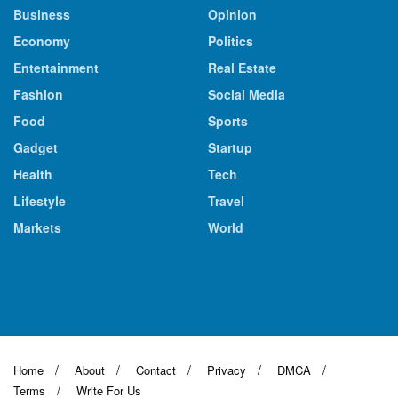
Business
Opinion
Economy
Politics
Entertainment
Real Estate
Fashion
Social Media
Food
Sports
Gadget
Startup
Health
Tech
Lifestyle
Travel
Markets
World
Home
About
Contact
Privacy
DMCA
Terms
Write For Us