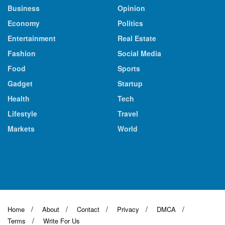
Business
Opinion
Economy
Politics
Entertainment
Real Estate
Fashion
Social Media
Food
Sports
Gadget
Startup
Health
Tech
Lifestyle
Travel
Markets
World
Home
About
Contact
Privacy
DMCA
Terms
Write For Us