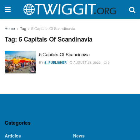
Home
Tag
5 Capitals Of Scandinavia
Tag:
5 Capitals Of Scandinavia
5 Capitals Of Scandinavia
BY
S. PUBLISHER
AUGUST 24, 2022
0
Categories
Articles
News