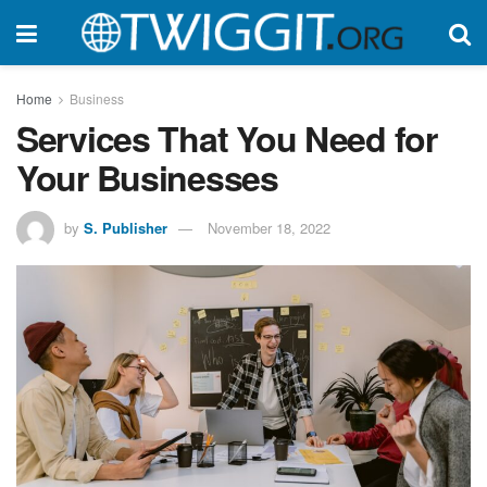
Home
Business
Services That You Need for
Your Businesses
by
S. Publisher
November 18, 2022