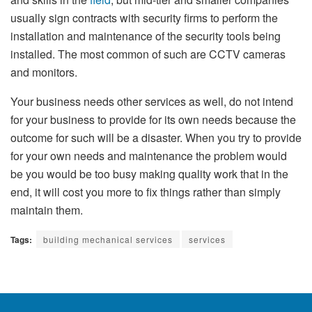
usually sign contracts with security firms to perform the
installation and maintenance of the security tools being
installed. The most common of such are CCTV cameras
and monitors.
Your business needs other services as well, do not intend
for your business to provide for its own needs because the
outcome for such will be a disaster. When you try to provide
for your own needs and maintenance the problem would
be you would be too busy making quality work that in the
end, it will cost you more to fix things rather than simply
maintain them.
Tags:
building mechanical services
services