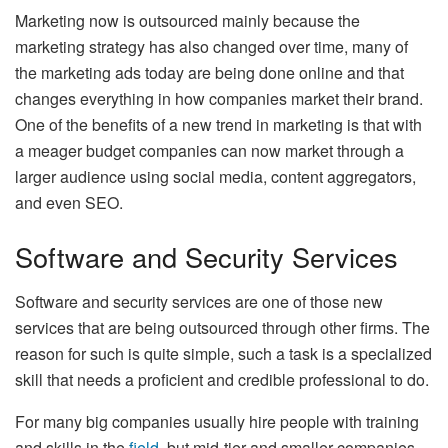
Marketing now is outsourced mainly because the
marketing strategy has also changed over time, many of
the marketing ads today are being done online and that
changes everything in how companies market their brand.
One of the benefits of a new trend in marketing is that with
a meager budget companies can now market through a
larger audience using social media, content aggregators,
and even SEO.
Software and Security Services
Software and security services are one of those new
services that are being outsourced through other firms. The
reason for such is quite simple, such a task is a specialized
skill that needs a proficient and credible professional to do.
For many big companies usually hire people with training
and skills in the
field
, but mid-tier and smaller companies