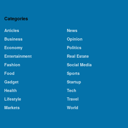
Categories
Articles
News
Business
Opinion
Economy
Politics
Entertainment
Real Estate
Fashion
Social Media
Food
Sports
Gadget
Startup
Health
Tech
Lifestyle
Travel
Markets
World