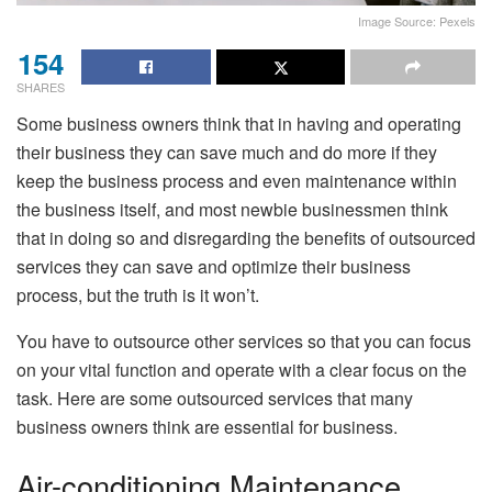
Image Source: Pexels
154
SHARES
Some business owners think that in having and operating
their business they can save much and do more if they
keep the business process and even maintenance within
the business itself, and most newbie businessmen think
that in doing so and disregarding the benefits of outsourced
services they can save and optimize their business
process, but the truth is it won’t.
You have to outsource other services so that you can focus
on your vital function and operate with a clear focus on the
task. Here are some outsourced services that many
business owners think are essential for business.
Air-conditioning Maintenance