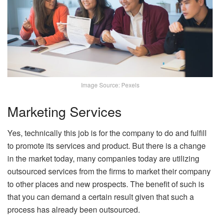
Image Source: Pexels
Marketing Services
Yes, technically this job is for the company to do and fulfill
to promote its services and product. But there is a change
in the market today, many companies today are utilizing
outsourced services from the firms to market their company
to other places and new prospects. The benefit of such is
that you can demand a certain result given that such a
process has already been outsourced.