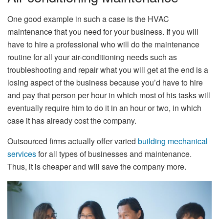
One good example in such a case is the HVAC
maintenance that you need for your business. If you will
have to hire a professional who will do the maintenance
routine for all your air-conditioning needs such as
troubleshooting and repair what you will get at the end is a
losing aspect of the business because you’d have to hire
and pay that person per hour in which most of his tasks will
eventually require him to do it in an hour or two, in which
case it has already cost the company.
Outsourced firms actually offer varied
building mechanical
services
for all types of businesses and maintenance.
Thus, it is cheaper and will save the company more.