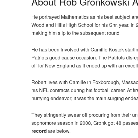
About Rob Gronkowski A
He portrayed Mathematics as his best subject and
Woodland Hills High School for his Snr. year. I
making him slip to the subsequent round
He has been involved with Camille Kostek starti
Patriots good cause occasion. The Patriots disreg
off for New England as it ended up with an excel
Robert lives with Camille in Foxborough, Massa
his NFL contracts during his football career. At 
hurrying endeavor; it was the main surging ende
They stringently swear off procuring from their 
sophomore season in 2008, Gronk got 48 passes 
record
are below.