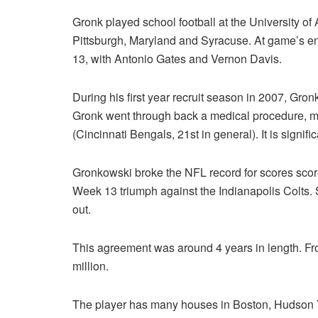
Gronk played school football at the University of
Pittsburgh, Maryland and Syracuse. At game’s end
13, with Antonio Gates and Vernon Davis.
During his first year recruit season in 2007, Gr
Gronk went through back a medical procedure, m
(Cincinnati Bengals, 21st in general). It is signif
Gronkowski broke the NFL record for scores scored
Week 13 triumph against the Indianapolis Colts.
out.
This agreement was around 4 years in length. Fr
million.
The player has many houses in Boston, Hudson Ya