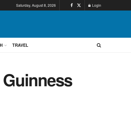
Saturday, August 8, 2026
Login
H
TRAVEL
 Guinness