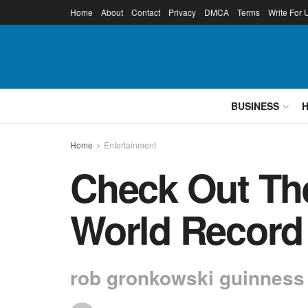
Home
About
Contact
Privacy
DMCA
Terms
Write For 
BUSINESS
Home
Entertainment
Check Out Th
World Record
rob gronkowski guinness