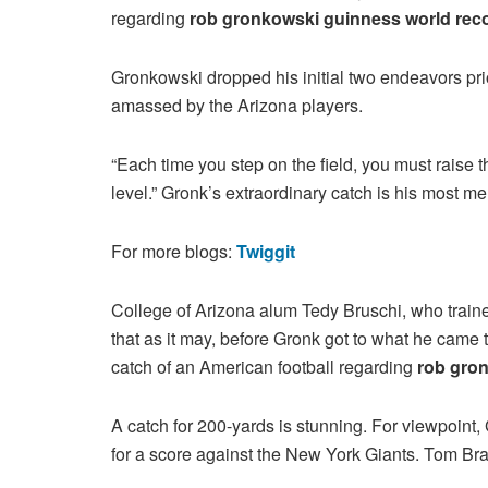
regarding
rob gronkowski guinness world reco
Gronkowski dropped his initial two endeavors prio
amassed by the Arizona players.
“Each time you step on the field, you must raise tha
level.” Gronk’s extraordinary catch is his most 
For more blogs:
Twiggit
College of Arizona alum Tedy Bruschi, who traine
that as it may, before Gronk got to what he came 
catch of an American football regarding
rob gron
A catch for 200-yards is stunning. For viewpoin
for a score against the New York Giants. Tom Br