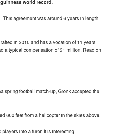
guinness world record.
ory. This agreement was around 6 years in length.
rafted in 2010 and has a vocation of 11 years.
 a typical compensation of $1 million. Read on
zona spring football match-up, Gronk accepted the
d 600 feet from a helicopter in the skies above.
ayers into a furor. It is interesting