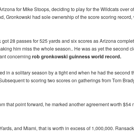
 Arizona for Mike Stoops, deciding to play for the Wildcats over 
, Gronkowski had sole ownership of the score scoring record, wi
onk got 28 passes for 525 yards and six scores as Arizona comple
aking him miss the whole season.. He was as yet the second c
icant concerning
rob gronkowski guinness world record.
 in a solitary season by a tight end when he had the second thr
 Subsequent to scoring two scores on gatherings from Tom Brady
om that point forward, he marked another agreement worth $54 m
rds, and Miami, that is worth in excess of 1,000,000. Ransack