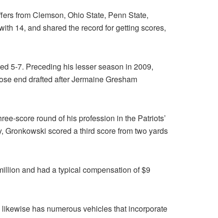
offers from Clemson, Ohio State, Penn State,
th 14, and shared the record for getting scores,
ted 5-7. Preceding his lesser season in 2009,
lose end drafted after Jermaine Gresham
ee-score round of his profession in the Patriots’
, Gronkowski scored a third score from two yards
illion and had a typical compensation of $9
 likewise has numerous vehicles that incorporate