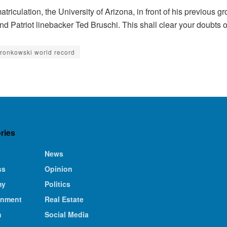
triculation, the University of Arizona, in front of his previous g
d Patriot linebacker Ted Bruschi. This shall clear your doubts 
gronkowski world record
ries
News
ss
Opinion
my
Politics
inment
Real Estate
n
Social Media