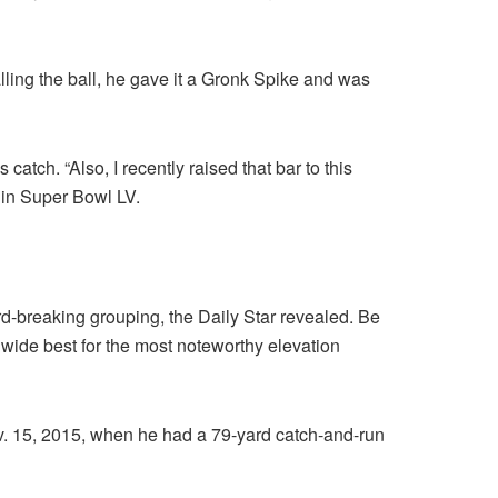
lling the ball, he gave it a Gronk Spike and was
catch. “Also, I recently raised that bar to this
 in Super Bowl LV.
d-breaking grouping, the Daily Star revealed. Be
dwide best for the most noteworthy elevation
v. 15, 2015, when he had a 79-yard catch-and-run