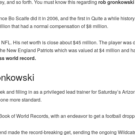
y, and so forth. You must know this regarding
rob gronkowski 
ince Bo Scaife did it in 2006, and the first in Quite a while hist
llion that had a normal compensation of $8 million.
 NFL. His net worth is close about $45 million. The player was d
e New England Patriots which was valued at $4 million and had
s world record.
onkowski
ek and filling in as a privileged lead trainer for Saturday’s Ari
et one more standard.
Book of World Records, with an endeavor to get a football droppe
 end made the record-breaking get, sending the ongoing Wildcats pl