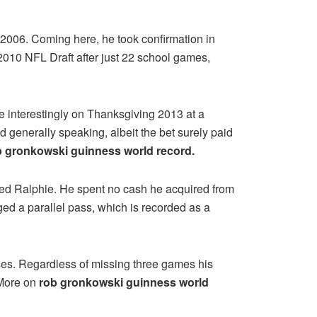
 2006. Coming here, he took confirmation in
2010 NFL Draft after just 22 school games,
e interestingly on Thanksgiving 2013 at a
 generally speaking, albeit the bet surely paid
b gronkowski guinness world record.
ed Ralphie. He spent no cash he acquired from
ged a parallel pass, which is recorded as a
nses. Regardless of missing three games his
 More on
rob gronkowski guinness world