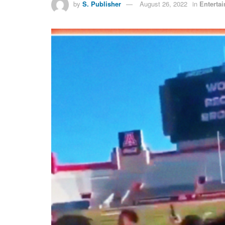
by
S. Publisher
August 26, 2022
in
Enterta