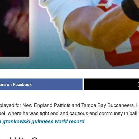
are on Facebook
played for New England Patriots and Tampa Bay Buccaneers. He 
ool. where he was tight end and cautious end community in ball fo
b gronkowski guinness world record
.