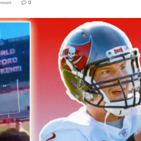
0
inment