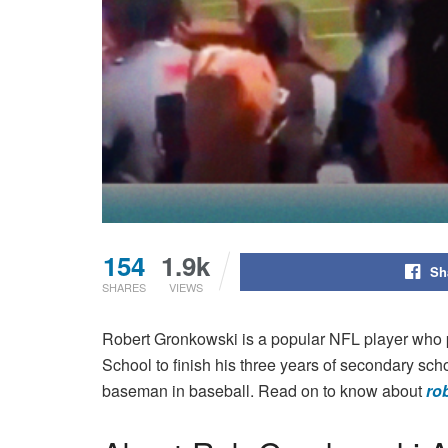
154
1.9k
Sh
SHARES
VIEWS
Robert Gronkowski is a popular NFL player who 
School to finish his three years of secondary sch
baseman in baseball. Read on to know about
ro