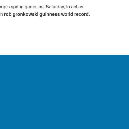
roup’s spring game last Saturday, to act as
on
rob gronkowski guinness world record.