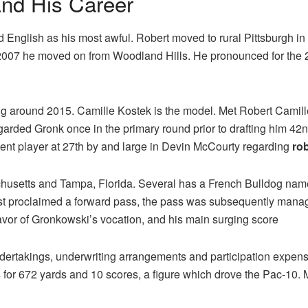
nd His Career
 English as his most awful. Robert moved to rural Pittsburgh in
n 2007 he moved on from Woodland Hills. He pronounced for the 
ng around 2015. Camille Kostek is the model. Met Robert Camill
arded Gronk once in the primary round prior to drafting him 42nd
lent player at 27th by and large in Devin McCourty regarding
ro
chusetts and Tampa, Florida. Several has a French Bulldog nam
first proclaimed a forward pass, the pass was subsequently mana
avor of Gronkowski’s vocation, and his main surging score
undertakings, underwriting arrangements and participation expe
for 672 yards and 10 scores, a figure which drove the Pac-10.