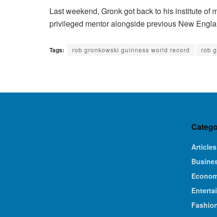
Last weekend, Gronk got back to his institute of ma
privileged mentor alongside previous New Englan
Tags:
rob gronkowski guinness world record
rob 
Catego
Articles
Busine
Econo
Enterta
Fashio