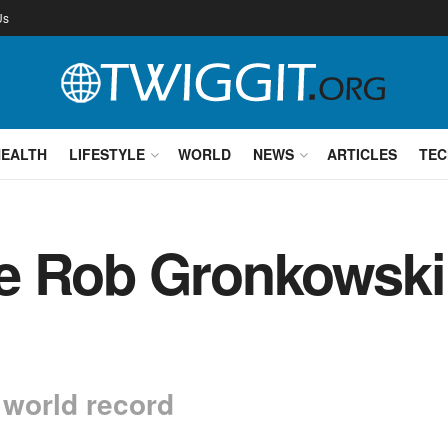
Us
HEALTH
LIFESTYLE
WORLD
NEWS
ARTICLES
TEC
e Rob Gronkowski
 world record