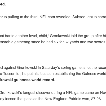
rd.
r to pulling in the third, NFL.com revealed. Subsequent to corra
t bar to another level, child,” Gronkowski told the group after his 
memorable gathering since he had six for 67 yards and two scores
d against Gronkowski in Saturday’s spring game, shot the recor
to Tucson for, he put his focus on establishing the Guiness worl
kowski guinness world record.
t, Gronkowski’s longest discover during a NFL game came on No
ady tossed that pass as the New England Patriots won, 27-26.