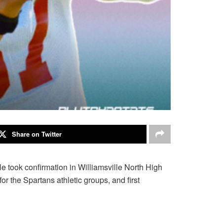
Share on Twitter
took confirmation in Williamsville North High
r the Spartans athletic groups, and first