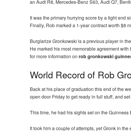
an Audi R8, Mercedes-Benz S63, Audi Q7, Bentle
It was the primary hurrying score by a tight end s
Finally, Rob marked a 1-year contract worth $8 mi
Burglarize Gronkowski is a previous player in the
He marked his most memorable agreement with th
for more information on
rob gronkowski guinnes
World Record of Rob Gr
Back at his place of graduation this end of the we
open door Friday to get ready in full stuff, and s
This time, he had his sights set on the Guinness 
It took him a couple of attempts, yet Gronk in the