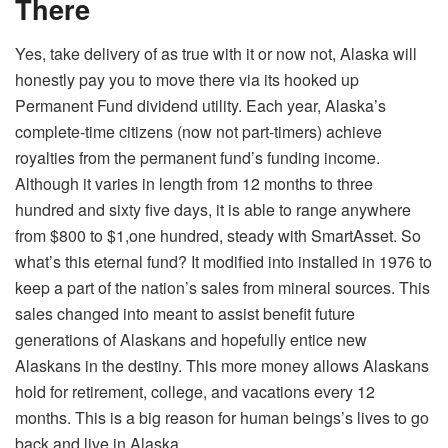
There
Yes, take delivery of as true with it or now not, Alaska will
honestly pay you to move there via its hooked up
Permanent Fund dividend utility. Each year, Alaska’s
complete-time citizens (now not part-timers) achieve
royalties from the permanent fund’s funding income.
Although it varies in length from 12 months to three
hundred and sixty five days, it is able to range anywhere
from $800 to $1,one hundred, steady with SmartAsset. So
what’s this eternal fund? It modified into installed in 1976 to
keep a part of the nation’s sales from mineral sources. This
sales changed into meant to assist benefit future
generations of Alaskans and hopefully entice new
Alaskans in the destiny. This more money allows Alaskans
hold for retirement, college, and vacations every 12
months. This is a big reason for human beings’s lives to go
back and live in Alaska.