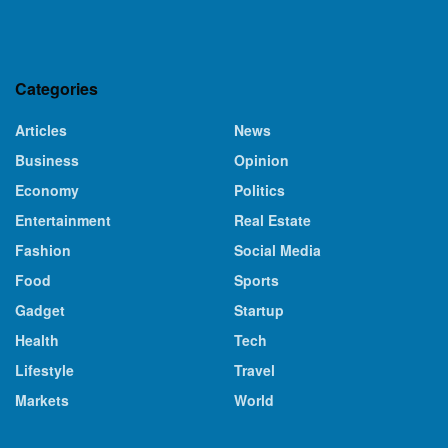
Categories
Articles
News
Business
Opinion
Economy
Politics
Entertainment
Real Estate
Fashion
Social Media
Food
Sports
Gadget
Startup
Health
Tech
Lifestyle
Travel
Markets
World