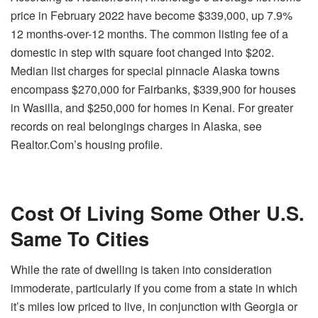
price in February 2022 have become $339,000, up 7.9%
12 months-over-12 months. The common listing fee of a
domestic in step with square foot changed into $202.
Median list charges for special pinnacle Alaska towns
encompass $270,000 for Fairbanks, $339,900 for houses
in Wasilla, and $250,000 for homes in Kenai. For greater
records on real belongings charges in Alaska, see
Realtor.Com’s housing profile.
Cost Of Living Some Other U.S.
Same To Cities
While the rate of dwelling is taken into consideration
immoderate, particularly if you come from a state in which
it’s miles low priced to live, in conjunction with Georgia or