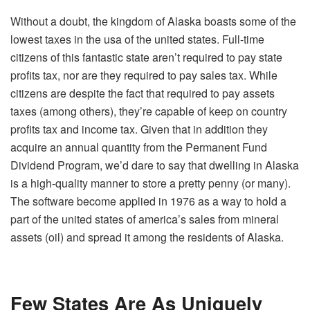
Without a doubt, the kingdom of Alaska boasts some of the
lowest taxes in the usa of the united states. Full-time
citizens of this fantastic state aren’t required to pay state
profits tax, nor are they required to pay sales tax. While
citizens are despite the fact that required to pay assets
taxes (among others), they’re capable of keep on country
profits tax and income tax. Given that in addition they
acquire an annual quantity from the Permanent Fund
Dividend Program, we’d dare to say that dwelling in Alaska
is a high-quality manner to store a pretty penny (or many).
The software become applied in 1976 as a way to hold a
part of the united states of america’s sales from mineral
assets (oil) and spread it among the residents of Alaska.
Few States Are As Uniquely