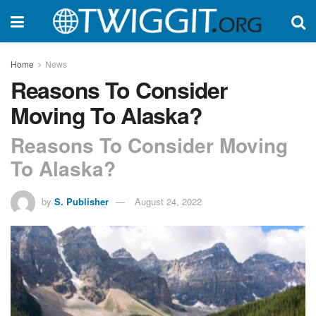
Home
News
Reasons To Consider
Moving To Alaska?
Reasons To Consider Moving
To Alaska?
by
S. Publisher
August 24, 2022