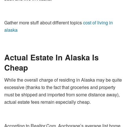
Gather more stuff about different topics
cost of living in
alaska
Actual Estate In Alaska Is
Cheap
While the overall charge of residing in Alaska may be quite
excessive (thanks to the fact that groceries and property
must be shipped and imported from some distance away),
actual estate fees remain especially cheap.
According to Realtor.Com, Anchorage’s average list home