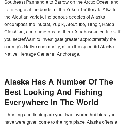
Southeast Panhandle to Barrow on the Arctic Ocean and
from Eagle at the border of the Yukon Territory to Atka in
the Aleutian variety. Indigenous peoples of Alaska
encompass the Inupiat, Yupik, Aleut, Ike, Tlingit, Haida,
Cimshian, and numerous northern Athabascan cultures. If
you secretWant to investigate greater approximately the
country’s Native community, sit on the splendid Alaska
Native Heritage Center in Anchorage.
Alaska Has A Number Of The
Best Looking And Fishing
Everywhere In The World
If hunting and fishing are your two favored hobbies, you
have were given come to the right place. Alaska offers a