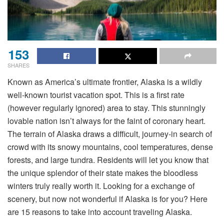
153
SHARES
Known as America’s ultimate frontier, Alaska is a wildly
well-known tourist vacation spot. This is a first rate
(however regularly ignored) area to stay. This stunningly
lovable nation isn’t always for the faint of coronary heart.
The terrain of Alaska draws a difficult, journey-in search of
crowd with its snowy mountains, cool temperatures, dense
forests, and large tundra. Residents will let you know that
the unique splendor of their state makes the bloodless
winters truly really worth it. Looking for a exchange of
scenery, but now not wonderful if Alaska is for you? Here
are 15 reasons to take into account traveling Alaska.