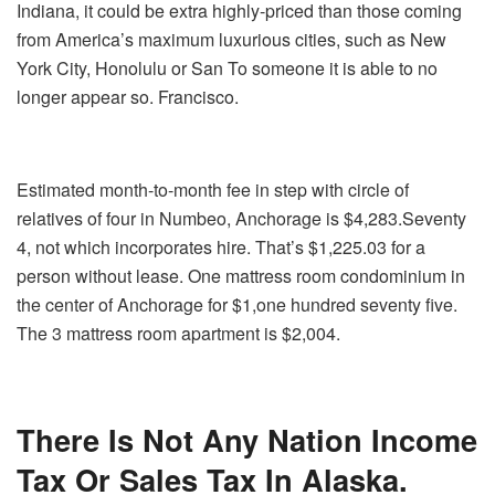
Indiana, it could be extra highly-priced than those coming
from America’s maximum luxurious cities, such as New
York City, Honolulu or San To someone it is able to no
longer appear so. Francisco.
Estimated month-to-month fee in step with circle of
relatives of four in Numbeo, Anchorage is $4,283.Seventy
4, not which incorporates hire. That’s $1,225.03 for a
person without lease. One mattress room condominium in
the center of Anchorage for $1,one hundred seventy five.
The 3 mattress room apartment is $2,004.
There Is Not Any Nation Income
Tax Or Sales Tax In Alaska.