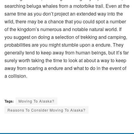
searching beluga whales from a motorbike trail. Even at the
same time as you don’t project an extended way into the
wild, there may be a chance that you could spot a number
of the kingdom’s numerous and notable natural world. If
you suggest on doing a selection of trekking and camping,
probabilities are you might stumble upon a endure. They
generally tend to keep away from human beings, but it’s far
surely worth taking the time to look at about a way to keep
away from scaring a endure and what to do in the event of
a collision.
Tags:
Moving To Alaska?
Reasons To Consider Moving To Alaska?