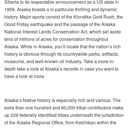
Siberia to its respectable announcement as a US state in
1959, Alaska boasts a in particular thrilling and dynamic
history. Major sports consist of the Klondike Gold Rush, the
Good Friday earthquake and the passage of the Alaska
National Interest Lands Conservation Act, which set aside
tens of millions of acres for conservation throughout
Alaska. While in Alaska, you’ll locate that the nation’s rich
history is obvious through its countrywide parks, artifacts,
museums, and well-known oil industry. Take a more in-
depth take a look at Alaska’s records in case you want to
have a look at more.
Alaska’s Native history is especially rich and various. The
extra than one hundred and 80,000 tribal contributors make
up 229 federally identified tribes underneath the jurisdiction
of the Alaska Regional Office, from Ketchikan within the