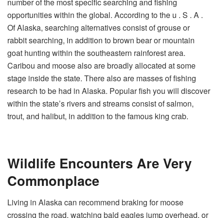
number of the most specific searching and fishing
opportunities within the global. According to the u . S . A .
Of Alaska, searching alternatives consist of grouse or
rabbit searching, in addition to brown bear or mountain
goat hunting within the southeastern rainforest area.
Caribou and moose also are broadly allocated at some
stage inside the state. There also are masses of fishing
research to be had in Alaska. Popular fish you will discover
within the state’s rivers and streams consist of salmon,
trout, and halibut, in addition to the famous king crab.
Wildlife Encounters Are Very
Commonplace
Living in Alaska can recommend braking for moose
crossing the road, watching bald eagles jump overhead, or