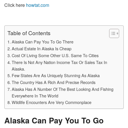
Click here
howtat.com
Table of Contents
Alaska Can Pay You To Go There
Actual Estate In Alaska Is Cheap
Cost Of Living Some Other U.S. Same To Cities
There Is Not Any Nation Income Tax Or Sales Tax In
Alaska.
Few States Are As Uniquely Stunning As Alaska
The Country Has A Rich And Precise Records
Alaska Has A Number Of The Best Looking And Fishing
Everywhere In The World
Wildlife Encounters Are Very Commonplace
Alaska Can Pay You To Go