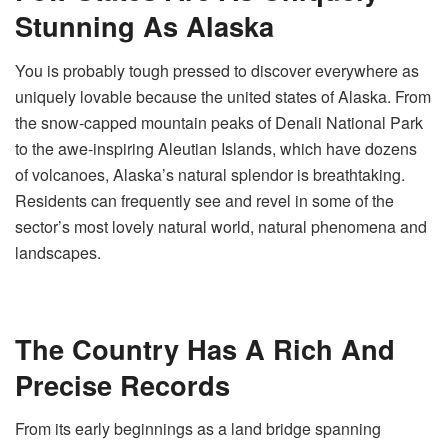
Stunning As Alaska
You is probably tough pressed to discover everywhere as
uniquely lovable because the united states of Alaska. From
the snow-capped mountain peaks of Denali National Park
to the awe-inspiring Aleutian Islands, which have dozens
of volcanoes, Alaska’s natural splendor is breathtaking.
Residents can frequently see and revel in some of the
sector’s most lovely natural world, natural phenomena and
landscapes.
The Country Has A Rich And
Precise Records
From its early beginnings as a land bridge spanning