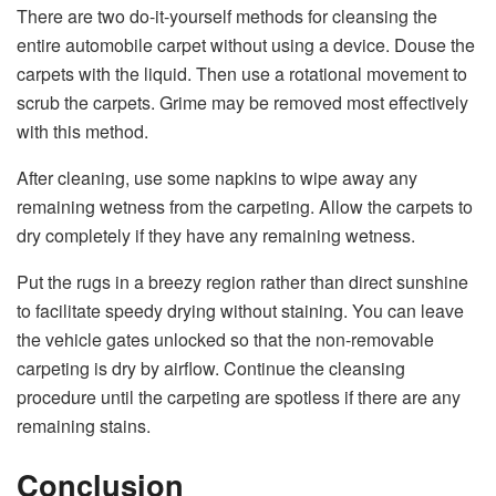
There are two do-it-yourself methods for cleansing the
entire automobile carpet without using a device. Douse the
carpets with the liquid. Then use a rotational movement to
scrub the carpets. Grime may be removed most effectively
with this method.
After cleaning, use some napkins to wipe away any
remaining wetness from the carpeting. Allow the carpets to
dry completely if they have any remaining wetness.
Put the rugs in a breezy region rather than direct sunshine
to facilitate speedy drying without staining. You can leave
the vehicle gates unlocked so that the non-removable
carpeting is dry by airflow. Continue the cleansing
procedure until the carpeting are spotless if there are any
remaining stains.
Conclusion