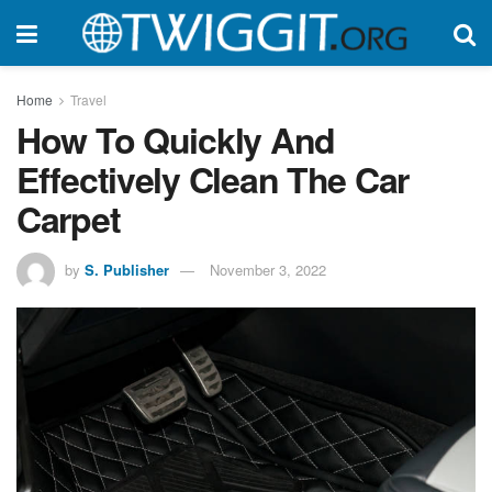
Home
Travel
How To Quickly And
Effectively Clean The Car
Carpet
by
S. Publisher
November 3, 2022