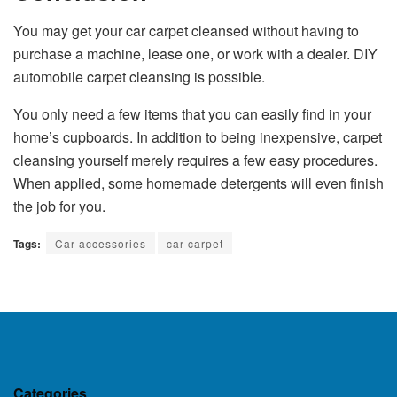
You may get your
car carpet
cleansed without having to
purchase a machine, lease one, or work with a dealer. DIY
automobile carpet cleansing is possible.
You only need a few items that you can easily find in your
home’s cupboards. In addition to being inexpensive, carpet
cleansing yourself merely requires a few easy procedures.
When applied, some homemade detergents will even finish
the job for you.
Tags:
Car accessories
car carpet
Categories