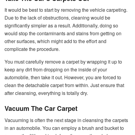
It would be best to start by removing the vehicle carpeting.
Due to the lack of obstructions, cleaning would be
significantly simpler as a result. Additionally, doing so
would stop the contaminants and stains from getting on
other surfaces, which might add to the effort and
complicate the procedure.
You must carefully remove a carpet by wrapping it up to
keep any dirt from dropping on the inside of your
automobile, then take it out. However, you are forced to
clean the detachable carpet from within. Just ensure that
after cleansing, everything is totally dry.
Vacuum The Car Carpet
Vacuuming is often the next stage in cleansing the carpets
in an automobile. You can employ a brush and bucket to