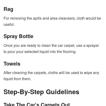
Rag
For removing the spills and area cleansers, cloth would be
useful.
Spray Bottle
Once you are ready to clean the
car carpet
, use a sprayer
to pour your selected liquid into the flooring.
Towels
After cleaning the carpets, cloths will be used to wipe any
liquid from them.
Step-By-Step Guidelines
Take The Car’s Carpets Out