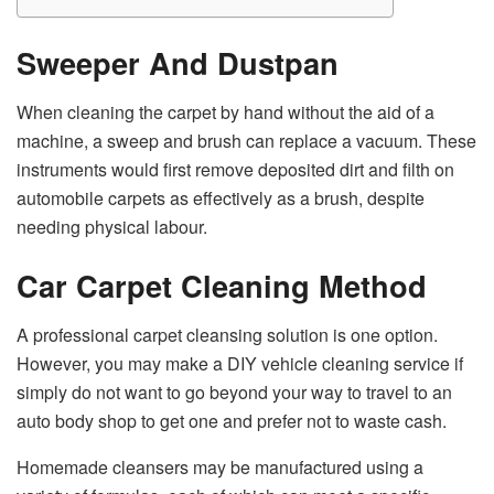
Sweeper And Dustpan
When cleaning the carpet by hand without the aid of a
machine, a sweep and brush can replace a vacuum. These
instruments would first remove deposited dirt and filth on
automobile carpets as effectively as a brush, despite
needing physical labour.
Car Carpet
Cleaning Method
A professional carpet cleansing solution is one option.
However, you may make a DIY vehicle cleaning service if
simply do not want to go beyond your way to travel to an
auto body shop to get one and prefer not to waste cash.
Homemade cleansers may be manufactured using a