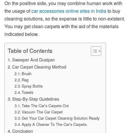
On the positive side, you may combine human work with
the usage of
car accessories online sites in India
to buy
cleaning solutions, so the expense is little to non-existent.
You may get clean carpets with the aid of the materials
indicated below.
Table of Contents
Sweeper And Dustpan
Car Carpet Cleaning Method
Brush
Rag
Spray Bottle
Towels
Step-By-Step Guidelines
Take The Car’s Carpets Out
Vacuum The Car Carpet
Get Your Car Carpet Cleaning Solution Ready
Apply A Cleaner To The Car’s Carpets.
Conclusion