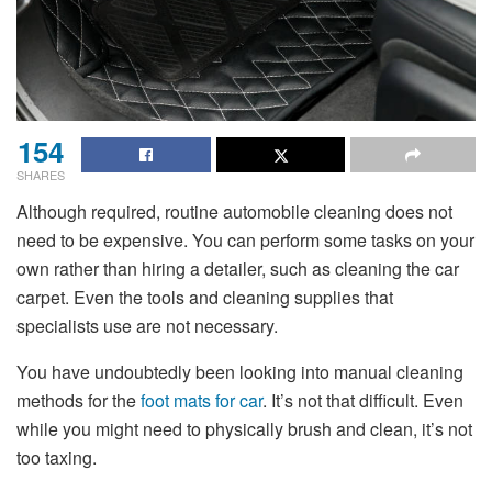
154
SHARES
Although required, routine automobile cleaning does not
need to be expensive. You can perform some tasks on your
own rather than hiring a detailer, such as cleaning the
car
carpet
. Even the tools and cleaning supplies that
specialists use are not necessary.
You have undoubtedly been looking into manual cleaning
methods for the
foot mats for car
. It’s not that difficult. Even
while you might need to physically brush and clean, it’s not
too taxing.