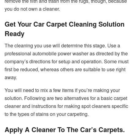
remove the filth and trash from the rugs, though, because
you do not own a cleaner.
Get Your
Car Carpet
Cleaning Solution
Ready
The cleaning you use will determine this stage. Use a
professional automobile power washer as directed by the
company’s directions for setup and operation. Some must
first be reduced, whereas others are suitable to use right
away.
You will need to mix a few items if you’re making your
solution. Following are two alternatives for a basic carpet
cleaner and instructions for making spot cleaners specific
to the types of stains on your carpeting.
Apply A Cleaner To The Car’s Carpets.