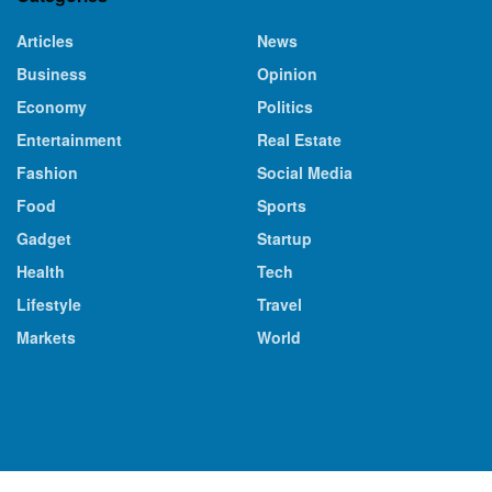
Articles
News
Business
Opinion
Economy
Politics
Entertainment
Real Estate
Fashion
Social Media
Food
Sports
Gadget
Startup
Health
Tech
Lifestyle
Travel
Markets
World