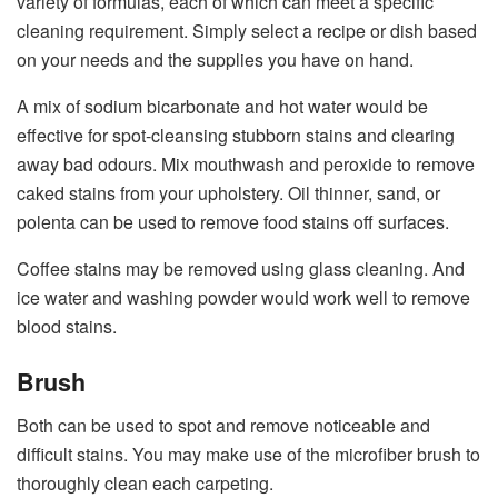
variety of formulas, each of which can meet a specific
cleaning requirement. Simply select a recipe or dish based
on your needs and the supplies you have on hand.
A mix of sodium bicarbonate and hot water would be
effective for spot-cleansing stubborn stains and clearing
away bad odours. Mix mouthwash and peroxide to remove
caked stains from your upholstery. Oil thinner, sand, or
polenta can be used to remove food stains off surfaces.
Coffee stains may be removed using glass cleaning. And
ice water and washing powder would work well to remove
blood stains.
Brush
Both can be used to spot and remove noticeable and
difficult stains. You may make use of the microfiber brush to
thoroughly clean each carpeting.