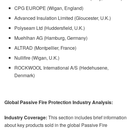
CPG EUROPE (Wigan, England)
Advanced Insulation Limited (Gloucester, U.K.)
Polyseam Ltd (Huddersfield, U.K.)
Muehlhan AG (Hamburg, Germany)
ALTRAD (Montpellier, France)
Nullifire (Wigan, U.K.)
ROCKWOOL International A/S (Hedehusene,
Denmark)
Global Passive Fire Protection Industry Analysis:
Industry Coverage:
This section includes brief information
about key products sold in the global Passive Fire