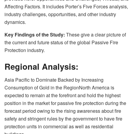
Affecting Factors. It includes Porter’s Five Forces analysis,
industry challenges, opportunities, and other industry
dynamics.
Key Findings of the Study:
These give a clear picture of
the current and future status of the global Passive Fire
Protection industry.
Regional Analysis:
Asia Pacific to Dominate Backed by Increasing
Consumption of Gold in the RegionNorth America is
expected to remain at the forefront and hold the highest
position in the market for passive fire protection during the
forecast period owing to the rising awareness about fire
safety and stringent rules by the government to have fire
protection units in commercial as well as residential