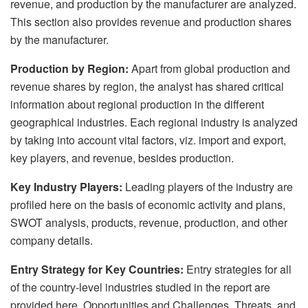
revenue, and production by the manufacturer are analyzed.
This section also provides revenue and production shares
by the manufacturer.
Production by Region:
Apart from global production and
revenue shares by region, the analyst has shared critical
information about regional production in the different
geographical industries. Each regional industry is analyzed
by taking into account vital factors, viz. import and export,
key players, and revenue, besides production.
Key Industry Players:
Leading players of the industry are
profiled here on the basis of economic activity and plans,
SWOT analysis, products, revenue, production, and other
company details.
Entry Strategy for Key Countries:
Entry strategies for all
of the country-level industries studied in the report are
provided here. Opportunities and Challenges, Threats, and