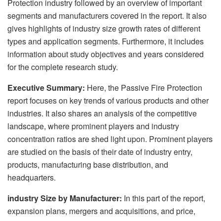
Protection industry followed by an overview of important
segments and manufacturers covered in the report. It also
gives highlights of industry size growth rates of different
types and application segments. Furthermore, it includes
information about study objectives and years considered
for the complete research study.
Executive Summary:
Here, the Passive Fire Protection
report focuses on key trends of various products and other
industries. It also shares an analysis of the competitive
landscape, where prominent players and industry
concentration ratios are shed light upon. Prominent players
are studied on the basis of their date of industry entry,
products, manufacturing base distribution, and
headquarters.
industry Size by Manufacturer:
In this part of the report,
expansion plans, mergers and acquisitions, and price,