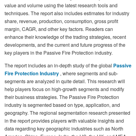
value and volume using the latest research tools and
techniques. The report also includes estimates for industry
share, revenue, production, consumption, gross profit
margin, CAGR, and other key factors. Readers can
enhance their knowledge of the trading strategies, recent
developments, and the current and future progress of the
key players in the Passive Fire Protection industry.
The report includes an in-depth study of the global
Passive
Fire Protection Industry
, where segments and sub-
segments are analyzed in quite detail. This research will
help players focus on high-growth segments and modify
their business strategies. The Passive Fire Protection
industry is segmented based on type, application, and
geography. The regional segmentation research presented
in the report provides players with valuable insights and
data regarding key geographic industries such as North