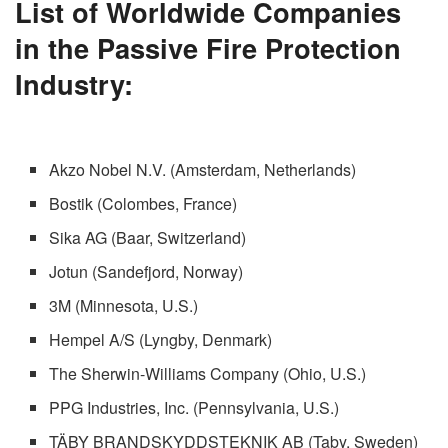
List of Worldwide Companies
in the Passive Fire Protection
Industry:
Akzo Nobel N.V. (Amsterdam, Netherlands)
Bostik (Colombes, France)
Sika AG (Baar, Switzerland)
Jotun (Sandefjord, Norway)
3M (Minnesota, U.S.)
Hempel A/S (Lyngby, Denmark)
The Sherwin-Williams Company (Ohio, U.S.)
PPG Industries, Inc. (Pennsylvania, U.S.)
TÄBY BRANDSKYDDSTEKNIK AB (Taby, Sweden)