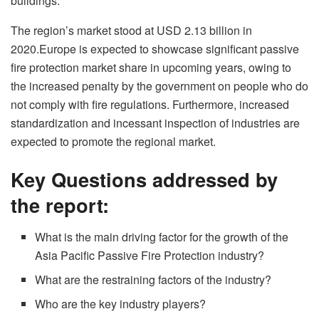
buildings.
The region’s market stood at USD 2.13 billion in
2020.Europe is expected to showcase significant passive
fire protection market share in upcoming years, owing to
the increased penalty by the government on people who do
not comply with fire regulations. Furthermore, increased
standardization and incessant inspection of industries are
expected to promote the regional market.
Key Questions addressed by
the report:
What is the main driving factor for the growth of the
Asia Pacific Passive Fire Protection industry?
What are the restraining factors of the industry?
Who are the key industry players?