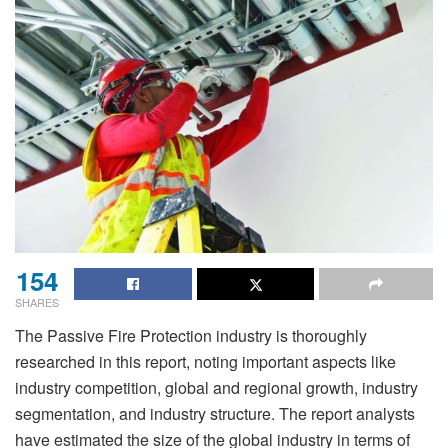
154
SHARES
The Passive Fire Protection industry is thoroughly
researched in this report, noting important aspects like
industry competition, global and regional growth, industry
segmentation, and industry structure. The report analysts
have estimated the size of the global industry in terms of