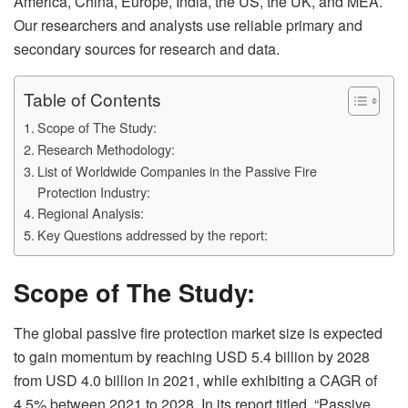
America, China, Europe, India, the US, the UK, and MEA.
Our researchers and analysts use reliable primary and
secondary sources for research and data.
Table of Contents
Scope of The Study:
Research Methodology:
List of Worldwide Companies in the Passive Fire
Protection Industry:
Regional Analysis:
Key Questions addressed by the report:
Scope of The Study:
The global passive fire protection market size is expected
to gain momentum by reaching USD 5.4 billion by 2028
from USD 4.0 billion in 2021, while exhibiting a CAGR of
4.5% between 2021 to 2028. In its report titled, “Passive