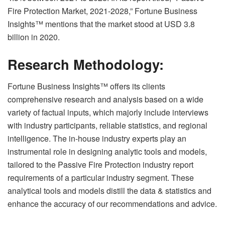
Fire Protection Market, 2021-2028,” Fortune Business
Insights™ mentions that the market stood at USD 3.8
billion in 2020.
Research Methodology:
Fortune Business Insights™ offers its clients
comprehensive research and analysis based on a wide
variety of factual inputs, which majorly include interviews
with industry participants, reliable statistics, and regional
intelligence. The in-house industry experts play an
instrumental role in designing analytic tools and models,
tailored to the Passive Fire Protection industry report
requirements of a particular industry segment. These
analytical tools and models distill the data & statistics and
enhance the accuracy of our recommendations and advice.