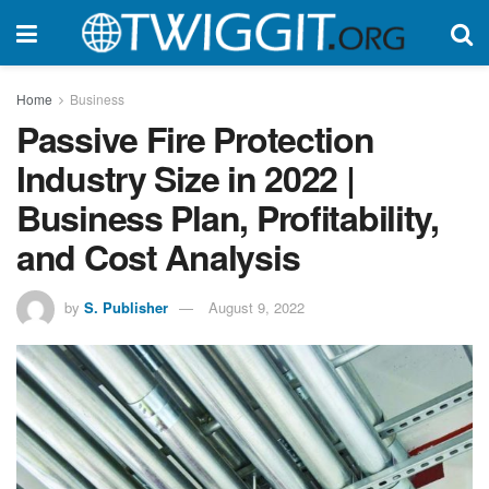
Home
Business
Passive Fire Protection
Industry Size in 2022 |
Business Plan, Profitability,
and Cost Analysis
by
S. Publisher
August 9, 2022