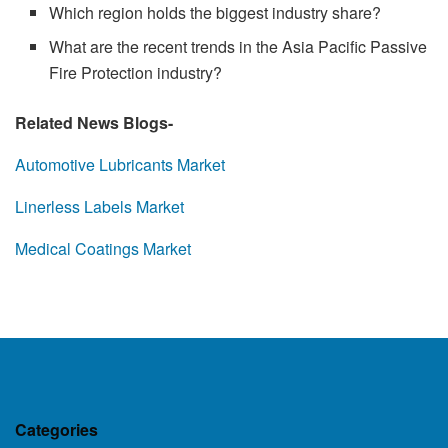
Which region holds the biggest industry share?
What are the recent trends in the Asia Pacific Passive
Fire Protection industry?
Related News Blogs-
Automotive Lubricants Market
Linerless Labels Market
Medical Coatings Market
Categories