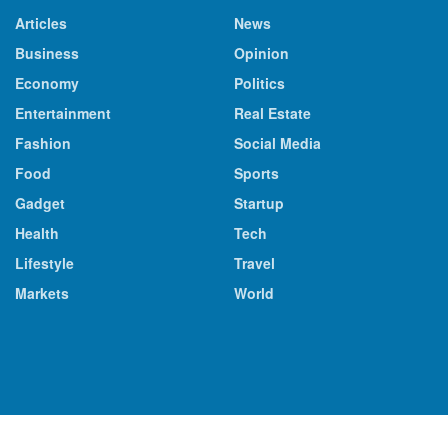
Articles
News
Business
Opinion
Economy
Politics
Entertainment
Real Estate
Fashion
Social Media
Food
Sports
Gadget
Startup
Health
Tech
Lifestyle
Travel
Markets
World