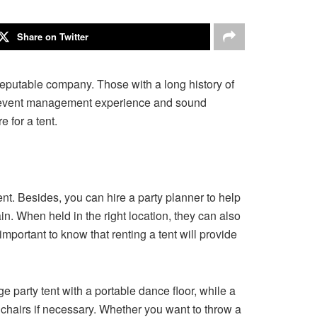
Share on Twitter
a reputable company. Those with a long history of
have event management experience and sound
 for a tent.
ent. Besides, you can hire a party planner to help
in. When held in the right location, they can also
important to know that renting a tent will provide
e party tent with a portable dance floor, while a
 chairs if necessary. Whether you want to throw a