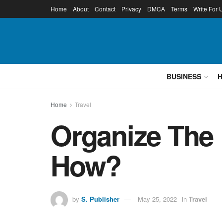
Home
About
Contact
Privacy
DMCA
Terms
Write For 
BUSINESS
Home
Travel
Organize The
How?
by
S. Publisher
May 25, 2022
in
Travel