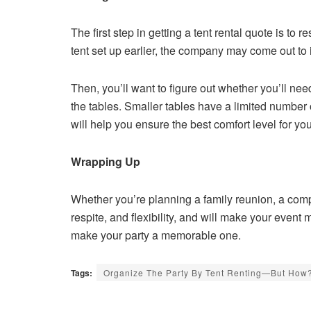
The first step in getting a tent rental quote is to 
tent set up earlier, the company may come out to 
Then, you’ll want to figure out whether you’ll ne
the tables. Smaller tables have a limited number 
will help you ensure the best comfort level for yo
Wrapping Up
Whether you’re planning a family reunion, a comp
respite, and flexibility, and will make your event m
make your party a memorable one.
Tags:
Organize The Party By Tent Renting—But How