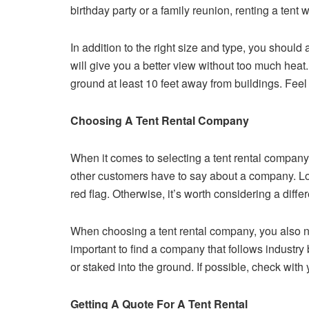
birthday party or a family reunion, renting a tent 
In addition to the right size and type, you should a
will give you a better view without too much heat.
ground at least 10 feet away from buildings. Feel 
Choosing A Tent Rental Company
When it comes to selecting a tent rental compan
other customers have to say about a company. Look
red flag. Otherwise, it’s worth considering a diff
When choosing a tent rental company, you also nee
important to find a company that follows industry b
or staked into the ground. If possible, check with
Getting A Quote For A Tent Rental