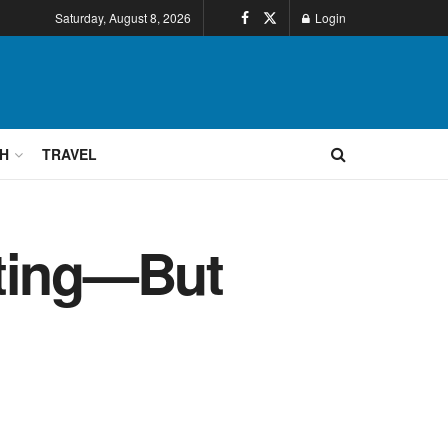
Saturday, August 8, 2026
Login
H
TRAVEL
nting—But