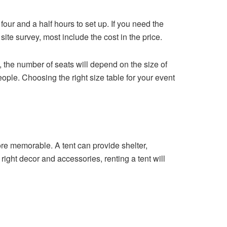
t four and a half hours to set up. If you need the
te survey, most include the cost in the price.
, the number of seats will depend on the size of
ople. Choosing the right size table for your event
ore memorable. A tent can provide shelter,
e right decor and accessories, renting a tent will