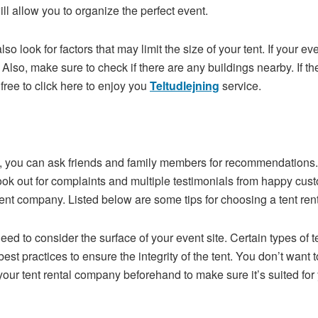
will allow you to organize the perfect event.
lso look for factors that may limit the size of your tent. If your e
 Also, make sure to check if there are any buildings nearby. If th
free to click here to enjoy you
Teltudlejning
service.
y, you can ask friends and family members for recommendations.
 out for complaints and multiple testimonials from happy custom
erent company. Listed below are some tips for choosing a tent re
d to consider the surface of your event site. Certain types of te
est practices to ensure the integrity of the tent. You don’t want 
 your tent rental company beforehand to make sure it’s suited for