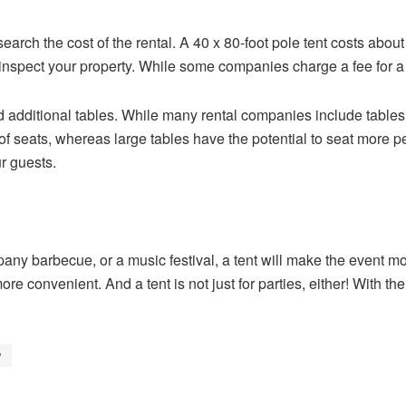
research the cost of the rental. A 40 x 80-foot pole tent costs abou
inspect your property. While some companies charge a fee for a si
ed additional tables. While many rental companies include tables
of seats, whereas large tables have the potential to seat more pe
ur guests.
any barbecue, or a music festival, a tent will make the event m
ore convenient. And a tent is not just for parties, either! With th
?