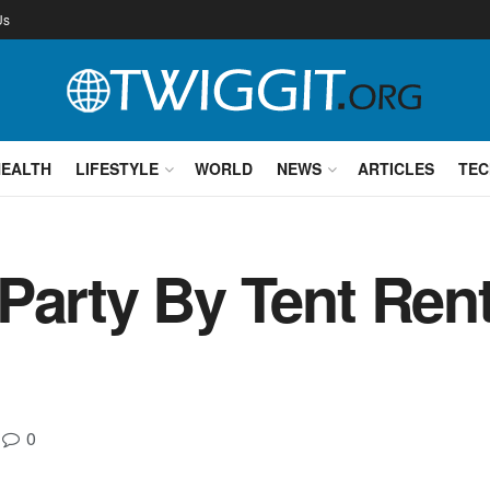
Us
HEALTH
LIFESTYLE
WORLD
NEWS
ARTICLES
TEC
 Party By Tent Re
0