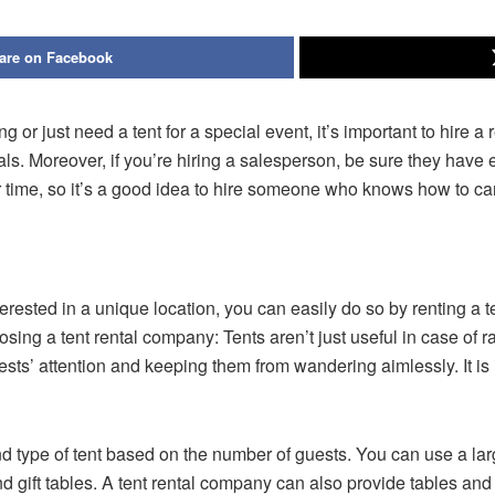
are on Facebook
g or just need a tent for a special event, it’s important to hire 
 deals. Moreover, if you’re hiring a salesperson, be sure they 
ime, so it’s a good idea to hire someone who knows how to care
terested in a unique location, you can easily do so by renting a t
ing a tent rental company: Tents aren’t just useful in case of ra
guests’ attention and keeping them from wandering aimlessly. It is 
nd type of tent based on the number of guests. You can use a larg
 gift tables. A tent rental company can also provide tables and