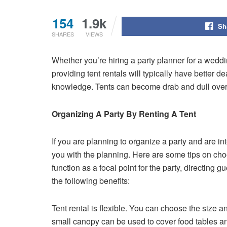
154
1.9k
Sh
SHARES
VIEWS
Whether you’re hiring a party planner for a weddin
providing tent rentals will typically have better
knowledge. Tents can become drab and dull over t
Organizing A Party By Renting A Tent
If you are planning to organize a party and are in
you with the planning. Here are some tips on choos
function as a focal point for the party, directing 
the following benefits:
Tent rental is flexible. You can choose the size a
small canopy can be used to cover food tables and