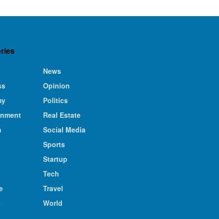
ries
News
ss
Opinion
my
Politics
inment
Real Estate
n
Social Media
Sports
Startup
Tech
e
Travel
s
World