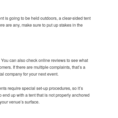
vent is going to be held outdoors, a clear-sided tent
ere are any, make sure to put up stakes in the
 You can also check online reviews to see what
ers. If there are multiple complaints, that’s a
ntal company for your next event.
nts require special set-up procedures, so it’s
to end up with a tent that is not properly anchored
 your venue’s surface.