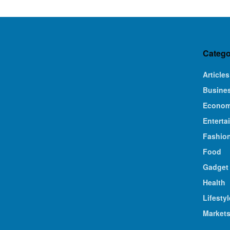
Catego
Articles
Busine
Econo
Enterta
Fashio
Food
Gadget
Health
Lifestyl
Market