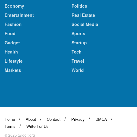
Economy
Politics
Entertainment
Real Estate
Fashion
Social Media
Food
Sports
Gadget
Startup
Health
Tech
Lifestyle
Travel
Markets
World
Home
About
Contact
Privacy
DMCA
Terms
Write For Us
© 2025 twiggit.org