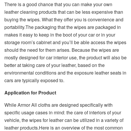
There is a good chance that you can make your own
leather cleaning products that can be less expensive than
buying the wipes. What they offer you is convenience and
portability.The packaging that the wipes are packaged in
makes it easy to keep in the boot of your car or in your
storage room’s cabinet and you’ll be able access the wipes
should the need for them arises. Because the wipes are
mostly designed for car interior use, the product will also be
better at taking care of your leather, based on the
environmental conditions and the exposure leather seats in
cars are typically exposed to.
Application for Product
While Armor All cloths are designed specifically with
specific usage cases in mind: the care of interiors of your
vehicle, the wipes for leather can be utilized in a variety of
leather products.Here is an overview of the most common