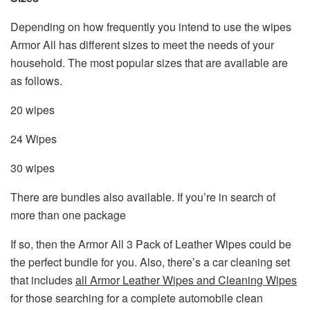
Depending on how frequently you intend to use the wipes
Armor All has different sizes to meet the needs of your
household. The most popular sizes that are available are
as follows.
20 wipes
24 Wipes
30 wipes
There are bundles also available. If you’re in search of
more than one package
If so, then the Armor All 3 Pack of Leather Wipes could be
the perfect bundle for you. Also, there’s a car cleaning set
that includes
all Armor Leather Wipes and Cleaning Wipes
for those searching for a complete automobile clean