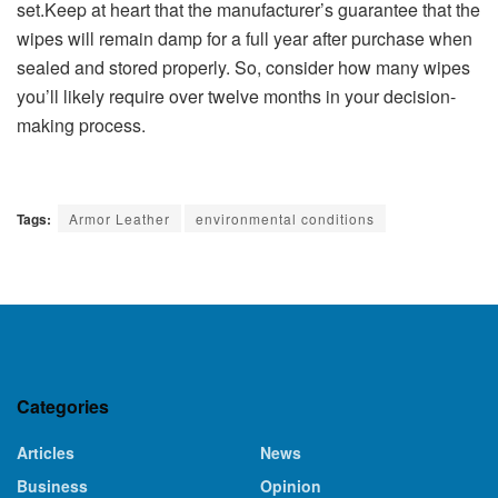
set.Keep at heart that the manufacturer’s guarantee that the
wipes will remain damp for a full year after purchase when
sealed and stored properly. So, consider how many wipes
you’ll likely require over twelve months in your decision-
making process.
Tags:
Armor Leather
environmental conditions
Categories
Articles
News
Business
Opinion