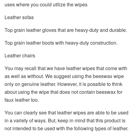
uses where you could utilize the wipes
Leather sofas
Top grain leather gloves that are heavy-duty and durable.
Top grain leather boots with heavy-duty construction.
Leather chairs
You may recall that we have leather wipes that come with
as well as without. We suggest using the beeswax wipe
only on genuine leather. However, it is possible to think
about using the wipe that does not contain beeswax for
faux leather too.
You can clearly see that leather wipes are able to be used
in a variety of ways. But, keep in mind that this product is
not intended to be used with the following types of leather.