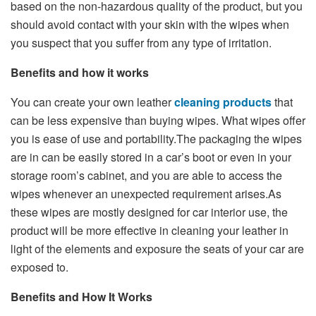
based on the non-hazardous quality of the product, but you
should avoid contact with your skin with the wipes when
you suspect that you suffer from any type of irritation.
Benefits and how it works
You can create your own leather
cleaning products
that
can be less expensive than buying wipes. What wipes offer
you is ease of use and portability.The packaging the wipes
are in can be easily stored in a car’s boot or even in your
storage room’s cabinet, and you are able to access the
wipes whenever an unexpected requirement arises.As
these wipes are mostly designed for car interior use, the
product will be more effective in cleaning your leather in
light of the elements and exposure the seats of your car are
exposed to.
Benefits and How It Works