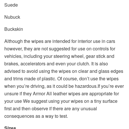
Suede
Nubuck
Buckskin
Although the wipes are intended for interior use in cars
however, they are not suggested for use on controls for
vehicles, including your steering wheel, gear stick and
brakes, accelerators and even your clutch. It is also
advised to avoid using the wipes on clear and glass edges
and trims made of plastic. Of course, don’t use the wipes
when you’re driving, as it could be hazardous.If you’re ever
unsure if they Armor All leather wipes are appropriate for
your use We suggest using your wipes on a tiny surface
first and then observe if there are any unusual
consequences as a way to test.
Sizes