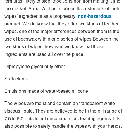
formulas, likely to stop knock-offs non from making it into
the market. Armor All has informed its customers of their
wipes’ ingredients as a proprietary ,
non-hazardous
product. We do know that they offer two kinds of leather
wipes. one of the major differences between them is the
use of beeswax within one series of wipes.Between the
two kinds of wipes, however, we know that these
ingredients are used all over the place.
Dipropylene glycol butylether
Surfactants
Emulsions made of water-based silicone
The wipes are moist and contain an transparent white
viscous liquid. They are believed to be in the pH range of
7.5 to 9.0 This is not uncommon for cleaning agents. It is
also possible to safely handle the wipes with your hands,