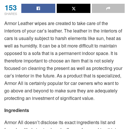
153
SHARES
Armor Leather wipes are created to take care of the
interiors of your car’s leather. The leather in the interiors of
cars is usually subject to harsh elements like sun, heat as
well as humidity. It can be a bit more difficult to maintain
opposed to a sofa that is a permanent indoor space. It is
therefore important to choose an item that is not solely
focused on cleaning the present as well as protecting your
car’s interior in the future. As a product that is specialized,
Armor All is certainly popular for car owners who want to
go above and beyond to make sure they are adequately
protecting an investment of significant value.
Ingredients
Armor All doesn’t disclose its exact ingredients list and