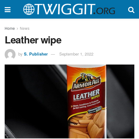
Home
News
Leather wipe
by
S. Publisher
September 1, 2022