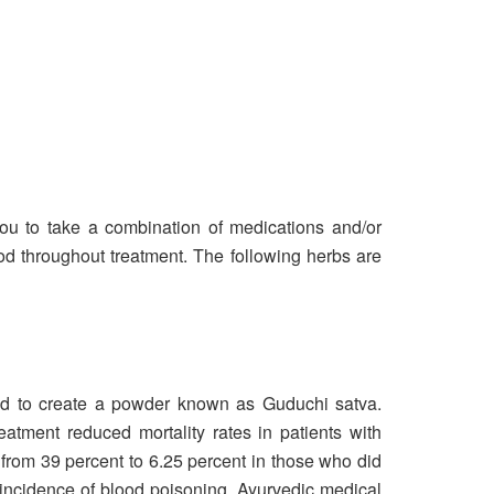
 you to take a combination of medications and/or
ood throughout treatment. The following herbs are
sed to create a powder known as Guduchi satva.
atment reduced mortality rates in patients with
 from 39 percent to 6.25 percent in those who did
 incidence of blood poisoning. Ayurvedic medical