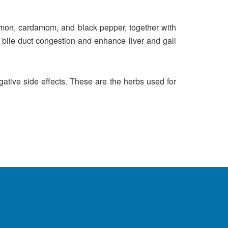
namon, cardamom, and black pepper, together with
e bile duct congestion and enhance liver and gall
ative side effects. These are the herbs used for