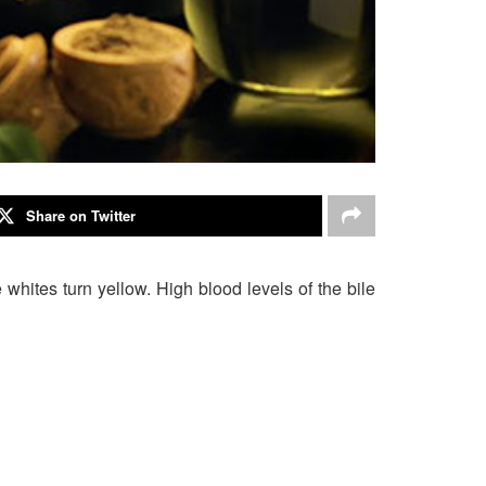
Share on Twitter
hites turn yellow. High blood levels of the bile