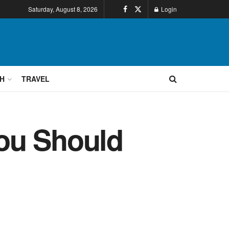
Saturday, August 8, 2026
Login
H
TRAVEL
ou Should