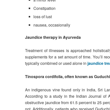
Constipation
loss of lust
nausea, occasionally
Jaundice therapy in Ayurveda
Treatment of illnesses is approached holistical
supplements for a set amount of time. You’ll rec
typically combined or used alone in
jaundice tr
Tinospora cordifolia, often known as Guduchi 
An indigenous vine found only in India, Sri L
According to a study in the Indian Journal of 
obstructive jaundice from 61.5 percent to 25 per
not. Additionally, patients who received Guduch