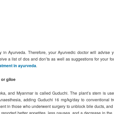
ly in Ayurveda. Therefore, your Ayurvedic doctor will advise
eive a list of dos and don’ts as well as suggestions for your f
eatment in ayurveda
.
or giloe
anka, and Myanmar is called Guduchi. The plant’s stem is u
Anaesthesia, adding Guduchi 16 mg/kg/day to conventional tre
cent in those who underwent surgery to unblock bile ducts, and
i reported better appetites, less nausea, and a decrease in the