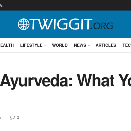
Us
HEALTH
LIFESTYLE
WORLD
NEWS
ARTICLES
TEC
 Ayurveda: What Y
0
h