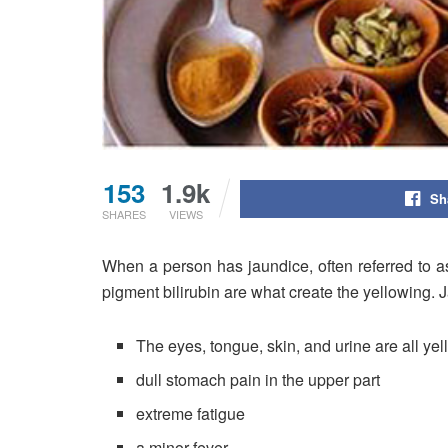
153
1.9k
Sh
SHARES
VIEWS
When a person has jaundice, often referred to a
pigment bilirubin are what create the yellowing
The eyes, tongue, skin, and urine are all yel
dull stomach pain in the upper part
extreme fatigue
a minor fever