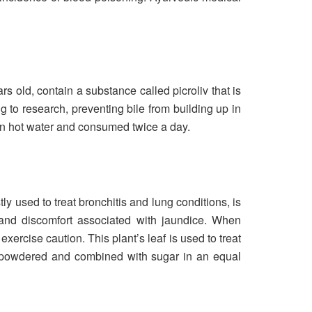
s old, contain a substance called picroliv that is
g to research, preventing bile from building up in
 in hot water and consumed twice a day.
ly used to treat bronchitis and lung conditions, is
 and discomfort associated with jaundice. When
ercise caution. This plant’s leaf is used to treat
en powdered and combined with sugar in an equal