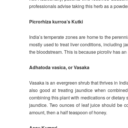
professionals advise taking this herb as a powder
Picrorhiza kurroa’s Kutki
India’s temperate zones are home to the perennial
mostly used to treat liver conditions, including 
the bloodstream. This is because picroliv has an
Adhatoda vasica, or Vasaka
Vasaka is an evergreen shrub that thrives in India
also good at treating jaundice when combined 
combining this plant with medications or dietary 
jaundice. Two ounces of leaf juice should be c
amount, then a half teaspoon of honey.
Asav Kumari