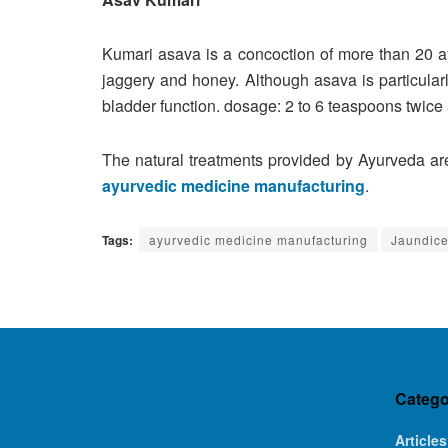
Kumari asava is a concoction of more than 20 ay
jaggery and honey. Although asava is particularl
bladder function. dosage: 2 to 6 teaspoons twice
The natural treatments provided by Ayurveda are
ayurvedic medicine manufacturing
.
Tags:
ayurvedic medicine manufacturing
Jaundice
Catego
Articles