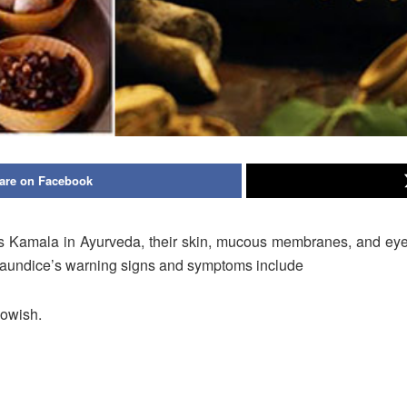
are on Facebook
s Kamala in Ayurveda, their skin, mucous membranes, and eye w
. Jaundice’s warning signs and symptoms include
lowish.