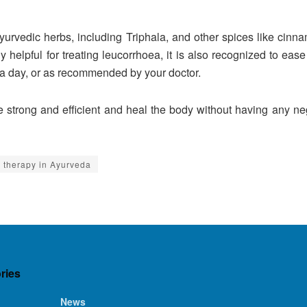
urvedic herbs, including Triphala, and other spices like cin
y helpful for treating leucorrhoea, it is also recognized to eas
 a day, or as recommended by your doctor.
 strong and efficient and heal the body without having any neg
 therapy in Ayurveda
ries
News