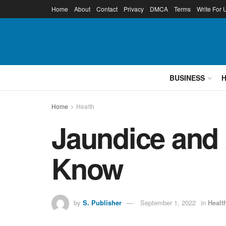
Home
About
Contact
Privacy
DMCA
Terms
Write For 
BUSINESS
Home
Health
Jaundice and
Know
by
S. Publisher
September 1, 2022
in
Healt