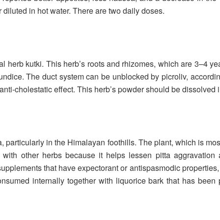
 diluted in hot water. There are two daily doses.
 herb kutki. This herb’s roots and rhizomes, which are 3–4 year
jaundice. The duct system can be unblocked by picroliv, accordin
 anti-cholestatic effect. This herb’s powder should be dissolved
, particularly in the Himalayan foothills. The plant, which is most
with other herbs because it helps lessen pitta aggravation
supplements that have expectorant or antispasmodic properties, ex
onsumed internally together with liquorice bark that has be