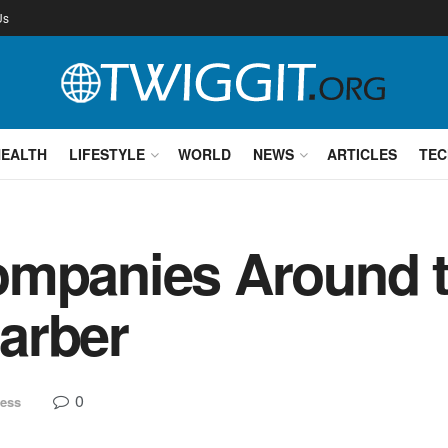
Us
HEALTH
LIFESTYLE
WORLD
NEWS
ARTICLES
TEC
ompanies Around t
arber
0
ess