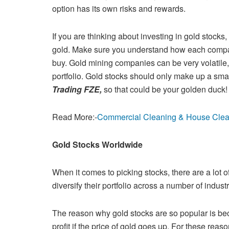
option has its own risks and
rewards.
If you are thinking about investing in gold stocks
gold. Make sure you
understand how each company
buy. Gold mining companies can be very
volatile
portfolio. Gold stocks should only make up a smal
Trading FZE,
so that could be your golden duck
Read More:-
Commercial Cleaning & House Cleani
Gold Stocks Worldwide
When it comes to picking stocks, there are a lot of
diversify their portfolio
across a number of indust
The reason why gold stocks are so popular is be
profit if the price of
gold goes up. For these reason