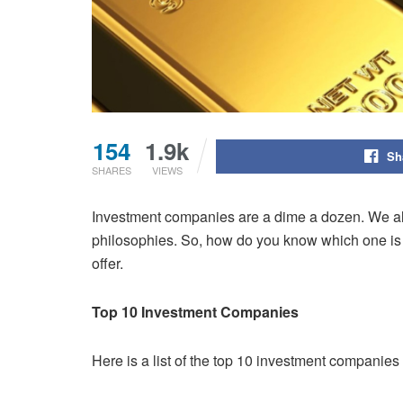
154
1.9k
Sh
SHARES
VIEWS
Investment companies are a dime a dozen. We alway
philosophies. So, how do you know which one is r
offer.
Top 10 Investment Companies
Here is a list of the top 10 investment companies