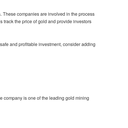
. These companies are involved in the process
Fs
track the price of gold and provide investors
a safe and profitable investment, consider adding
he company is one of the leading gold mining