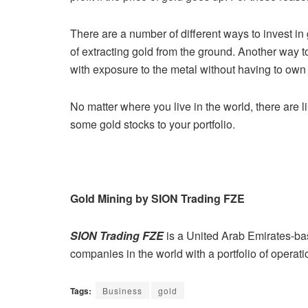
There are a number of different ways to invest in
of extracting gold from
the ground. Another way to
with exposure to the metal without having to
own 
No matter where you live in the world, there are li
some gold stocks to your
portfolio.
Gold Mining by SION Trading FZE
SION Trading FZE
is a United Arab Emirates-b
companies in the
world with a portfolio of operati
Tags:
Business
gold