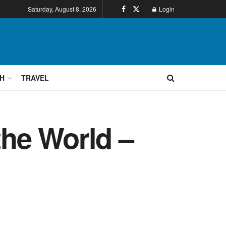
Saturday, August 8, 2026
Login
H
TRAVEL
he World –