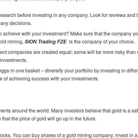
 research before investing in any company.
Look for reviews and 
 any decisions.
to achieve with your investment? Make sure
that the company yo
gold mining,
SION Trading FZE
is the company of your choice.
tment companies are created equal; some will
be more risky than 
 investments.
 eggs in one basket – diversify your portfolio by
investing in diff
e of achieving success with your investments.
ments around the world. Many investors
believe that gold is a sa
hat the price of gold will go up in the future.
stocks. You can buy shares of a gold mining
company, invest in a