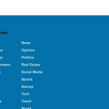
ries
News
ss
Opinion
my
Politics
inment
Real Estate
n
Social Media
Sports
Startup
Tech
e
Travel
s
World