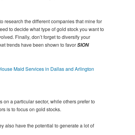
to research the different companies that mine for
eed to decide what type of gold stock you want to
olved. Finally, don’t
forget to diversify your
rket trends have been shown to favor
SION
use Maid Services in Dallas and Arlington
 on a particular sector, while others prefer to
rs is to focus on gold stocks.
ey also have the potential to generate a lot of