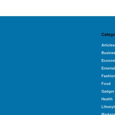
Catego
Articles
Busine
Econo
Enterta
Fashio
Food
Gadget
Health
Lifestyl
Market