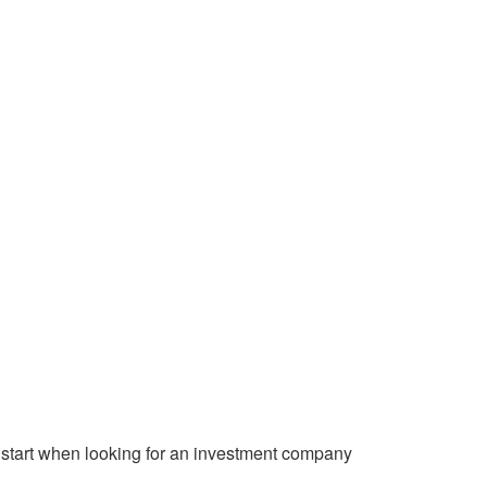
start when looking for an investment company