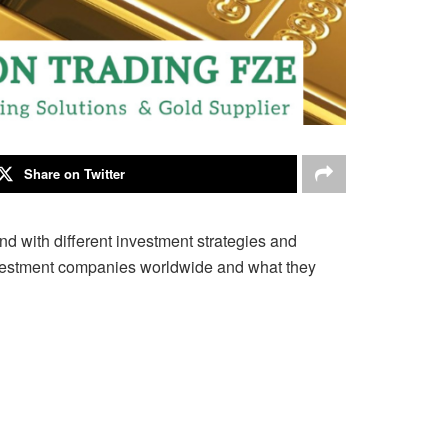
Share on Twitter
nd with different
investment strategies and
 investment companies worldwide and what they