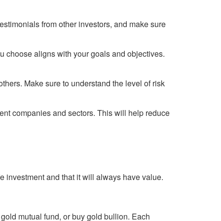
testimonials from other investors, and make sure
u choose aligns with your goals and objectives.
others. Make sure to understand the level of risk
erent companies and sectors. This will help reduce
fe investment and that it will always have value.
 gold mutual fund, or buy gold bullion. Each