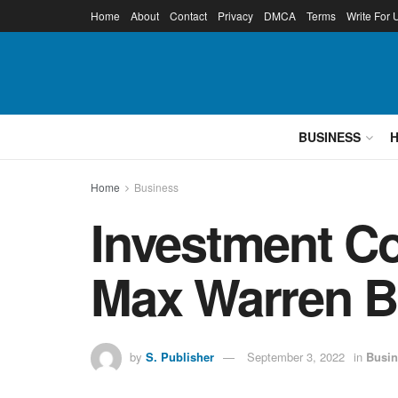
Home
About
Contact
Privacy
DMCA
Terms
Write For 
BUSINESS
Home
Business
Investment C
Max Warren B
by
S. Publisher
September 3, 2022
in
Busin