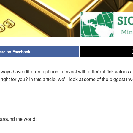
are on Facebook
s have different options to invest with different risk values a
ight for you? In
this article, we’ll look at some of the biggest
 around the world: