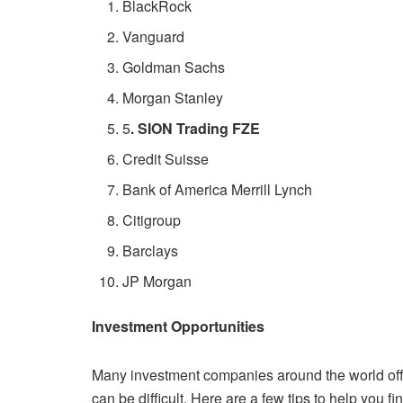
BlackRock
Vanguard
Goldman Sachs
Morgan Stanley
5
. SION Trading FZE
Credit Suisse
Bank of America Merrill Lynch
Citigroup
Barclays
JP Morgan
Investment Opportunities
Many investment companies around the world offer
can be difficult.
Here are a few tips to help you fi