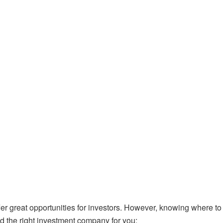
 great opportunities for investors.
However, knowing where to 
nd the right investment company for you: