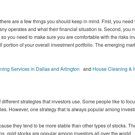
, there are a few things you should keep in
mind. First, you need 
 operates and what their financial situation is. Second, you
n
, so you need to make sure you are comfortable with the risks inv
l portion of your
overall investment portfolio. The emerging ma
!
ng Services in Dallas and Arlington
and
House Cleaning & Ho
 different strategies that investors use.
Some people like to focus
ries. However, one strategy that is always popular among
investo
cause they tend to be more stable than
other types of stocks. Th
s, gold stocks are popular among investors all over the world.