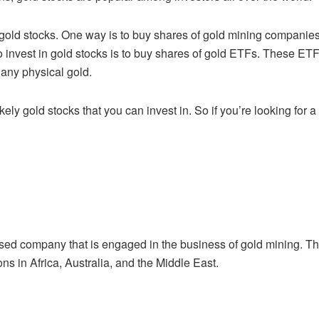
 gold stocks. One way is to buy shares of
gold mining companies
 invest in gold stocks is to buy shares of gold ETFs. These ET
any physical gold.
kely gold stocks that you can invest in. So if
you’re looking for 
ased company that is engaged in the
business of gold mining. T
ons in Africa, Australia, and the Middle East.