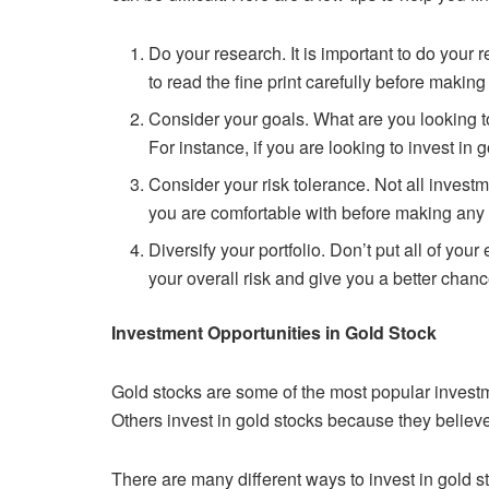
Do your research. It is important to do your
to read the fine print
carefully before making
Consider your goals. What are you looking 
For instance, if you are
looking to invest in 
Consider your risk tolerance. Not all inves
you are comfortable with
before making any
Diversify your portfolio. Don’t put all of your
your overall risk and give
you a better chanc
Investment Opportunities in Gold Stock
Gold stocks are some of the most popular invest
Others invest in gold
stocks because they believe t
There are many different ways to invest in gold 