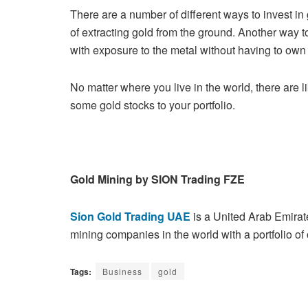
There are a number of different ways to invest in
of extracting gold from
the ground. Another way to
with exposure to the metal without having to
own 
No matter where you live in the world, there are li
some gold stocks to your
portfolio.
Gold Mining by SION Trading FZE
Sion Gold Trading UAE
is a United Arab Emira
mining companies in the
world with a portfolio of
Tags:
Business
gold