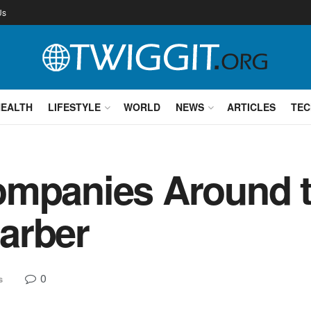
Us
HEALTH
LIFESTYLE
WORLD
NEWS
ARTICLES
TEC
ompanies Around t
arber
0
s