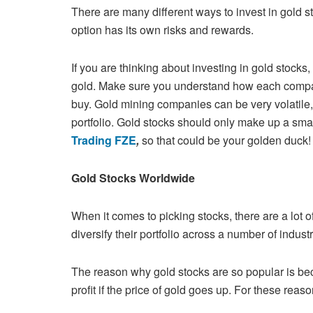
There are many different ways to invest in gold 
option has its own risks and
rewards.
If you are thinking about investing in gold stocks
gold. Make sure you
understand how each company
buy. Gold mining companies can be very
volatile
portfolio. Gold stocks should only make up a smal
Trading FZE
,
so that could be your golden duck
Gold Stocks Worldwide
When it comes to picking stocks, there are a lot of
diversify their portfolio
across a number of indust
The reason why gold stocks are so popular is be
profit if the price of
gold goes up. For these reason