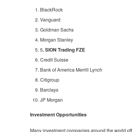
BlackRock
Vanguard
Goldman Sachs
Morgan Stanley
5
. SION Trading FZE
Credit Suisse
Bank of America Merrill Lynch
Citigroup
Barclays
JP Morgan
Investment Opportunities
Many investment companies around the world offer