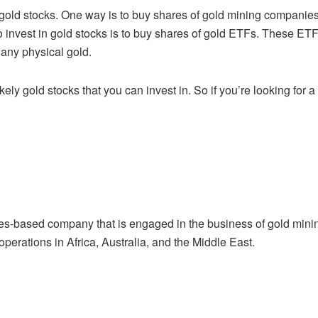
 gold stocks. One way is to buy shares of
gold mining companies
 invest in gold stocks is to buy shares of gold ETFs. These ET
any physical gold.
kely gold stocks that you can invest in. So if
you’re looking for 
tes-based company that is engaged in the
business of gold mini
 operations in Africa, Australia, and the Middle East.