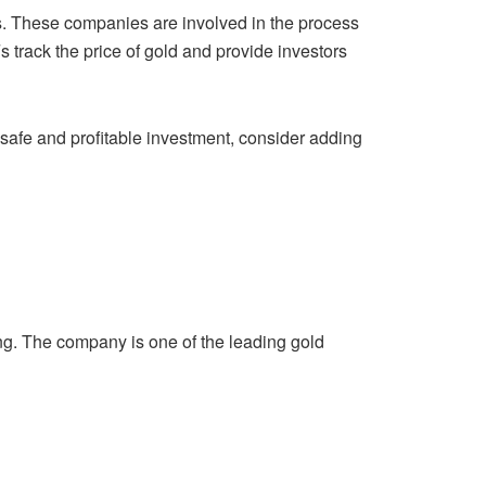
. These companies are involved in the process
Fs
track the price of gold and provide investors
a safe and profitable investment, consider adding
ng. The company is one of the leading gold