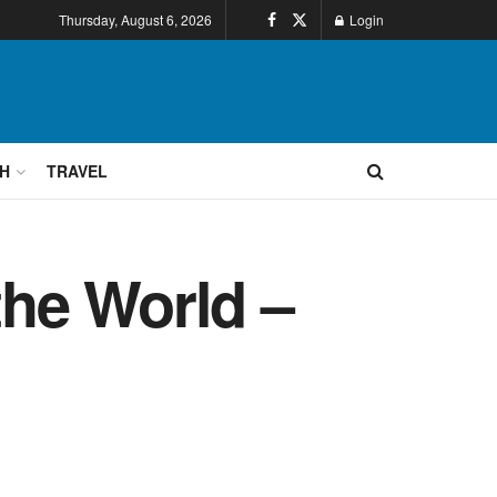
Thursday, August 6, 2026
Login
H
TRAVEL
he World –