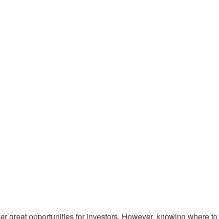
 great opportunities for investors.
However, knowing where to 