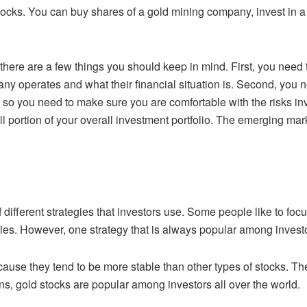
stocks. You can buy shares of a gold mining
company, invest in a
, there are a few things you should keep in
mind. First, you need 
 operates and what their financial situation is. Second, you
n
, so you need to make sure you are comfortable with the risks inv
l portion of your
overall investment portfolio. The emerging ma
!
 different strategies that investors use.
Some people like to focus
ries. However, one strategy that is always popular among
investo
cause they tend to be more stable than
other types of stocks. Th
s, gold stocks are popular among investors all over the world.