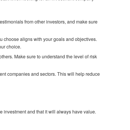
testimonials from other investors, and make sure
u choose aligns with your goals and objectives.
our choice.
others. Make sure to understand the level of risk
erent companies and sectors. This will help reduce
fe investment and that it will always have value.