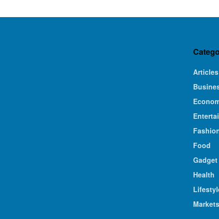
Catego
Articles
Busine
Econo
Enterta
Fashio
Food
Gadget
Health
Lifestyl
Market