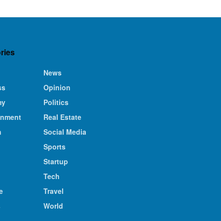
ries
News
ss
Opinion
my
Politics
inment
Real Estate
n
Social Media
Sports
Startup
Tech
e
Travel
s
World