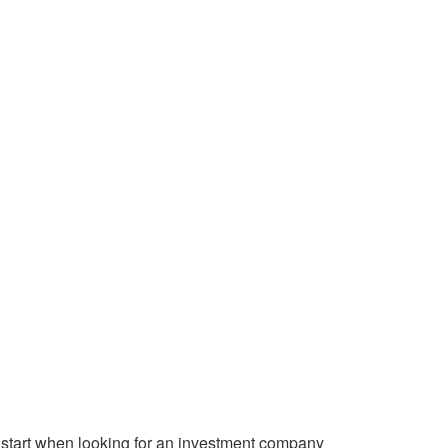
start when looking for an investment company