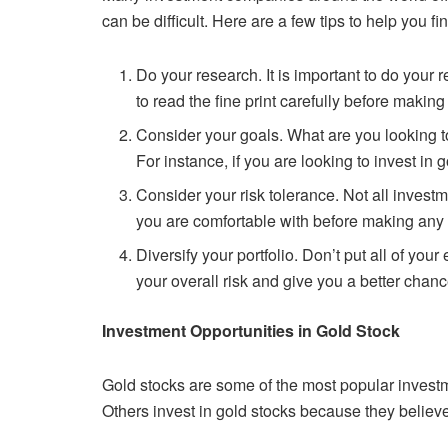
can be difficult.
Here are a few tips to help you fi
Do your research. It is important to do your
to read the fine print
carefully before making
Consider your goals. What are you looking 
For instance, if you are
looking to invest in 
Consider your risk tolerance. Not all inves
you are comfortable with
before making any
Diversify your portfolio. Don’t put all of your
your overall risk and give
you a better chanc
Investment Opportunities in Gold Stock
Gold stocks are some of the most popular invest
Others invest in gold
stocks because they believe t