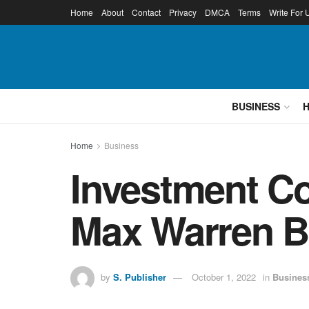
Home
About
Contact
Privacy
DMCA
Terms
Write For 
BUSINESS
Home
Business
Investment C
Max Warren B
by
S. Publisher
October 1, 2022
in
Busines