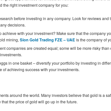
nd the right investment company for you:
 research before investing in any company.
Look for reviews and 
 any decisions.
to achieve with your investment? Make sure
that the company yo
gold mining,
Sion Gold Trading FZE – UAE
is the company of y
tment companies are created equal; some will
be more risky than 
 investments.
 eggs in one basket – diversify your portfolio by
investing in diff
e of achieving success with your investments.
ments around the world. Many investors
believe that gold is a sa
hat the price of gold will go up in the future.