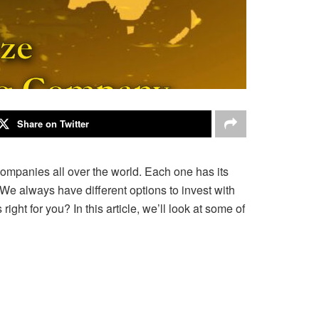
Share on Twitter
companies all over the world. Each one has its
e always have different options to invest with
right for you? In
this article, we’ll look at some of