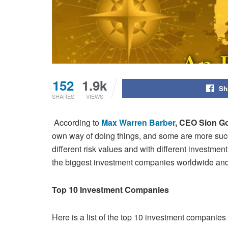
152
1.9k
Sh
SHARES
VIEWS
According to
Max Warren Barber
, CEO Sion G
own way of doing things, and some are more succ
different risk values and with different
investment
the biggest investment companies worldwide and
Top 10 Investment Companies
Here is a list of the top 10 investment companies