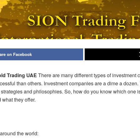
are on Facebook
old Trading UAE
There are many different types of investment 
essful than others. Investment companies are a dime a dozen. W
 strategies and philosophies. So, how do you know which one is 
 what they
offer.
 around the world: