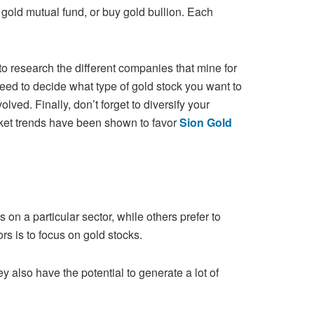
 gold mutual fund, or buy gold bullion. Each
to research the different companies that mine for
eed to decide what type of gold stock you want to
olved. Finally, don’t
forget to diversify your
rket trends have been shown to favor
Sion Gold
 on a particular sector, while others prefer to
rs is to focus on gold stocks.
ey also have the potential to generate a lot of