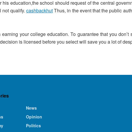
 his education,the school should request of the central governm
l not qualify.
cashbackhut
Thus, in the event that the public auth
 earning your college education. To guarantee that you don’t s
 decision is licensed before you select will save you a lot of despa
ries
News
ss
Opinion
my
Politics