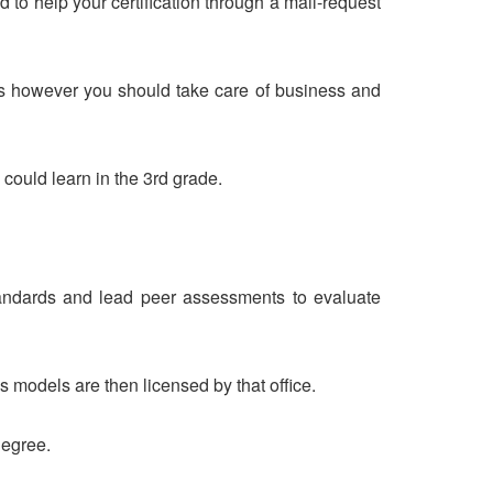
o help your certification through a mail-request
sses however you should take care of business and
could learn in the 3rd grade.
t standards and lead peer assessments to evaluate
models are then licensed by that office.
degree.