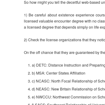
So how might you tell the deceitful web-based uni
1) Be careful about existence experience course
licensed valuable encounter degree with no clas
a licensed degree that depends simply on life ex
2) Check the license organizations that they notic
On the off chance that they are guaranteed by the
a) DETC: Distance Instruction and Preparin
b) MSA: Center States Affiliation
c) NCASC: North Focal Relationship of Scho
d) NEASC: New Britain Relationship of Scho
e) NWCCU: Northwest Commission on Scho
f) SACS: Southwest Relationship of Univers