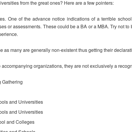
versities from the great ones? Here are a few pointers:
s. One of the advance notice indications of a terrible school i
ses or assessments. These could be a BA or a MBA. Try not to 
perience.
e as many are generally non-existent thus getting their declarati
 accompanying organizations, they are not exclusively a recogni
g Gathering
ols and Universities
ols and Universities
ol and Colleges
ities and Schools