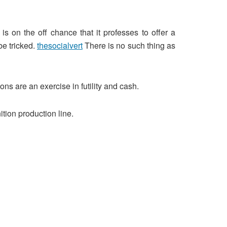
s on the off chance that it professes to offer a
be tricked.
thesocialvert
There is no such thing as
ons are an exercise in futility and cash.
tion production line.