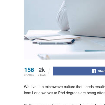
156
2k
Shar
SHARES
VIEWS
We live in a microwave culture that needs result
from Lone wolves to Phd degrees are being offer