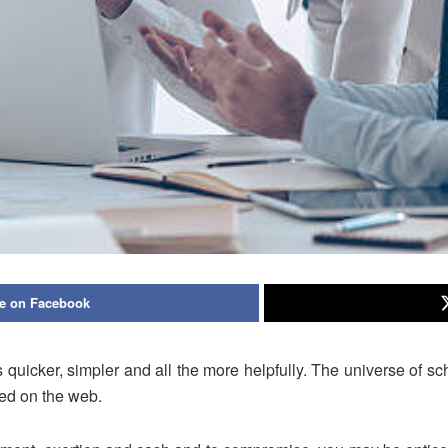
e on Facebook
s quicker, simpler and all the more helpfully. The universe of s
ed on the web.