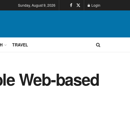
Sunday, August 9, 2026
Login
H
TRAVEL
able Web-based