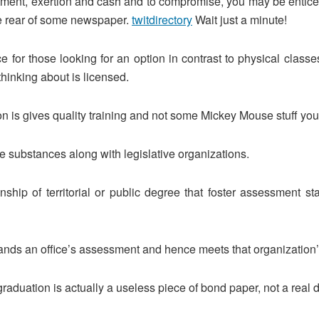
ment, exertion and cash and to compromise, you may be enticed t
he rear of some newspaper.
twitdirectory
Wait just a minute!
ce for those looking for an option in contrast to physical cla
thinking about is licensed.
 is gives quality training and not some Mickey Mouse stuff you 
ve substances along with legislative organizations.
tionship of territorial or public degree that foster assessmen
ds an office’s assessment and hence meets that organization’s 
graduation is actually a useless piece of bond paper, not a real 