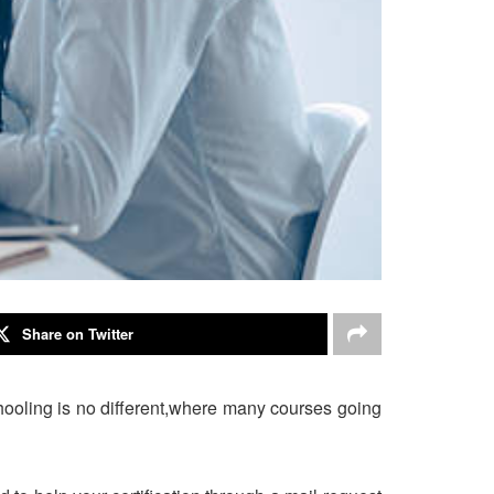
Share on Twitter
chooling is no different,where many courses going