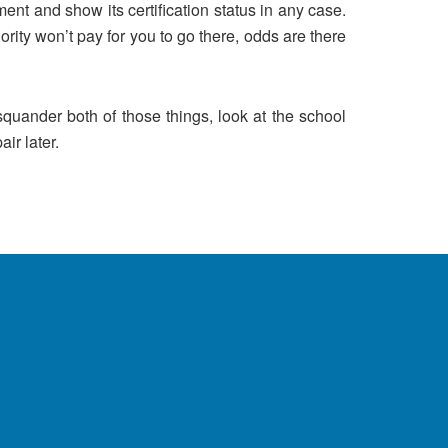
ent and show its certification status in any case.
ority won’t pay for you to go there, odds are there
quander both of those things, look at the school
ir later.