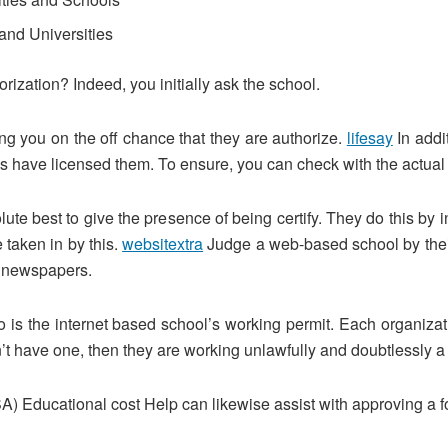
and Universities
orization? Indeed, you initially ask the school.
ling you on the off chance that they are authorize.
lifesay
In addi
s have licensed them. To ensure, you can check with the actual 
lute best to give the presence of being certify. They do this by
 taken in by this.
websitextra
Judge a web-based school by their a
st newspapers.
to is the internet based school’s working permit. Each organiza
don’t have one, then they are working unlawfully and doubtlessly a
 Educational cost Help can likewise assist with approving a fo