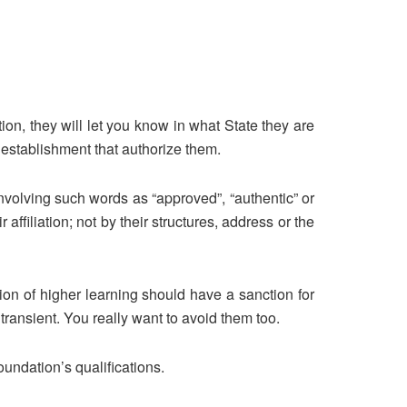
tion, they will let you know in what State they are
establishment that authorize them.
 involving such words as “approved”, “authentic” or
ffiliation; not by their structures, address or the
tion of higher learning should have a sanction for
 transient. You really want to avoid them too.
undation’s qualifications.