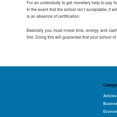
For an understudy to get monetary help to pay for
In the event that the school isn’t acceptable, it wil
is an absence of certification.
Basically you must invest time, energy and cash
first. Doing this will guarantee that your school of
Catego
Articles
Busine
Econo