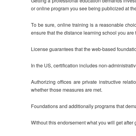
Getting a professional education demands invest
or online program you see being publicized at t
To be sure, online training is a reasonable choi
ensure that the distance learning school you are 
License guarantees that the web-based foundation
In the US, certification includes non-administrati
Authorizing offices are private instructive rela
whether those measures are met.
Foundations and additionally programs that deman
Without this endorsement what you will get after 