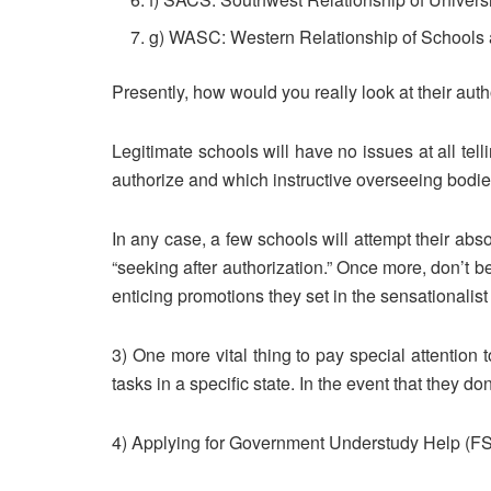
g) WASC: Western Relationship of Schools 
Presently, how would you really look at their auth
Legitimate schools will have no issues at all tel
authorize and which instructive overseeing bodie
In any case, a few schools will attempt their abso
“seeking after authorization.” Once more, don’t be
enticing promotions they set in the sensationali
3) One more vital thing to pay special attention 
tasks in a specific state. In the event that they 
4) Applying for Government Understudy Help (FSA)