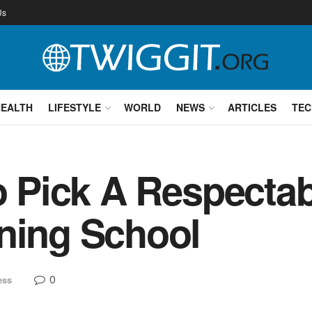
Us
HEALTH
LIFESTYLE
WORLD
NEWS
ARTICLES
TEC
to Pick A Respect
ning School
0
ess