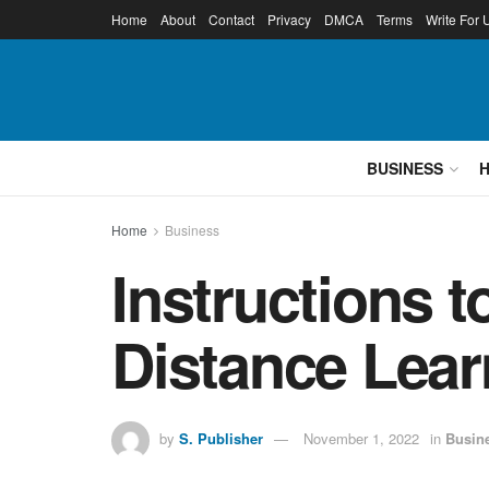
Home
About
Contact
Privacy
DMCA
Terms
Write For 
BUSINESS
Home
Business
Instructions 
Distance Lear
by
S. Publisher
November 1, 2022
in
Busin