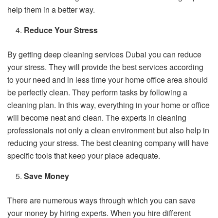
help them in a better way.
Reduce Your Stress
By getting deep cleaning services Dubai you can reduce
your stress. They will provide the best services according
to your need and in less time your home office area should
be perfectly clean. They perform tasks by following a
cleaning plan. In this way, everything in your home or office
will become neat and clean. The experts in cleaning
professionals not only a clean environment but also help in
reducing your stress. The best cleaning company will have
specific tools that keep your place adequate.
Save Money
There are numerous ways through which you can save
your money by hiring experts. When you hire different