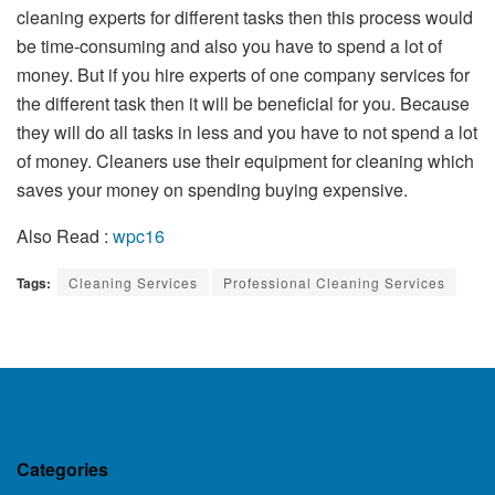
cleaning experts for different tasks then this process would
be time-consuming and also you have to spend a lot of
money. But if you hire experts of one company services for
the different task then it will be beneficial for you. Because
they will do all tasks in less and you have to not spend a lot
of money. Cleaners use their equipment for cleaning which
saves your money on spending buying expensive.
Also Read :
wpc16
Tags:
Cleaning Services
Professional Cleaning Services
Categories