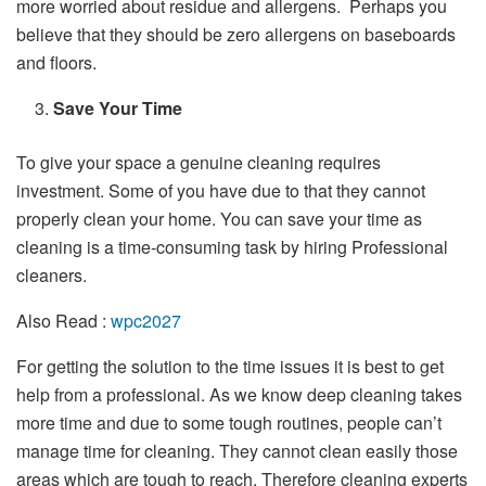
more worried about residue and allergens. Perhaps you
believe that they should be zero allergens on baseboards
and floors.
Save Your Time
To give your space a genuine cleaning requires
investment. Some of you have due to that they cannot
properly clean your home. You can save your time as
cleaning is a time-consuming task by hiring Professional
cleaners.
Also Read :
wpc2027
For getting the solution to the time issues it is best to get
help from a professional. As we know deep cleaning takes
more time and due to some tough routines, people can’t
manage time for cleaning. They cannot clean easily those
areas which are tough to reach. Therefore cleaning experts