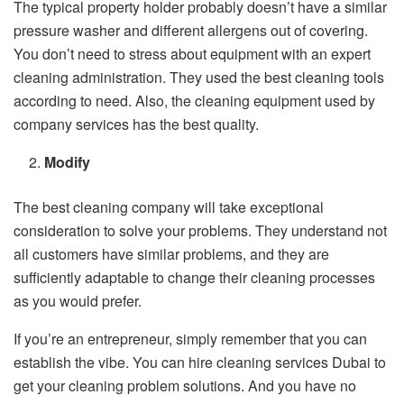
The typical property holder probably doesn’t have a similar
pressure washer and different allergens out of covering.
You don’t need to stress about equipment with an expert
cleaning administration. They used the best cleaning tools
according to need. Also, the cleaning equipment used by
company services has the best quality.
Modify
The best cleaning company will take exceptional
consideration to solve your problems. They understand not
all customers have similar problems, and they are
sufficiently adaptable to change their cleaning processes
as you would prefer.
If you’re an entrepreneur, simply remember that you can
establish the vibe. You can hire cleaning services Dubai to
get your cleaning problem solutions. And you have no