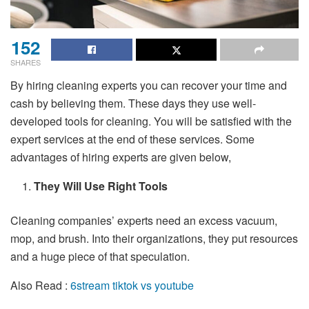
152
SHARES
By hiring cleaning experts you can recover your time and
cash by believing them. These days they use well-
developed tools for cleaning. You will be satisfied with the
expert services at the end of these services. Some
advantages of hiring experts are given below,
They Will Use Right Tools
Cleaning companies’ experts need an excess vacuum,
mop, and brush. Into their organizations, they put resources
and a huge piece of that speculation.
Also Read :
6stream tiktok vs youtube