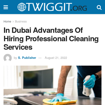
Home
Business
In Dubai Advantages Of
Hiring Professional Cleaning
Services
by
S. Publisher
August 21, 2022