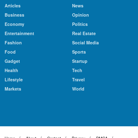
Articles
News
Business
Opinion
Economy
Politics
Entertainment
Real Estate
Fashion
Social Media
Food
Sports
Gadget
Startup
Health
Tech
Lifestyle
Travel
Markets
World