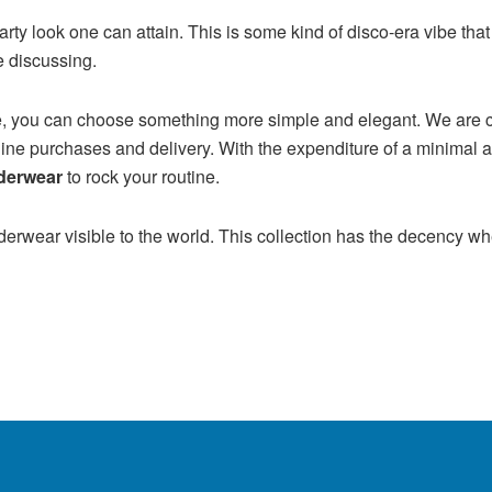
ct party look one can attain. This is some kind of disco-era vibe 
re discussing.
late, you can choose something more simple and elegant. We are c
ine purchases and delivery. With the expenditure of a minimal 
derwear
to rock your routine.
erwear visible to the world. This collection has the decency whet