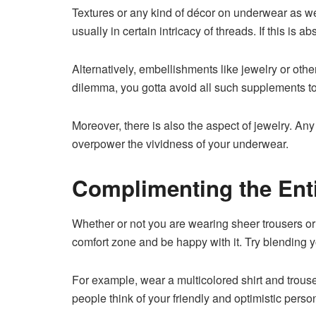
Textures or any kind of décor on underwear as well
usually in certain intricacy of threads. If this is
Alternatively, embellishments like jewelry or ot
dilemma, you gotta avoid all such supplements t
Moreover, there is also the aspect of jewelry. Any
overpower the vividness of your underwear.
Complimenting the Entir
Whether or not you are wearing sheer trousers or t
comfort zone and be happy with it. Try blending y
For example, wear a multicolored shirt and trouse
people think of your friendly and optimistic person