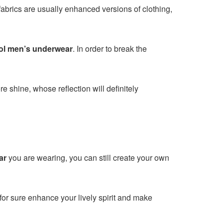
 fabrics are usually enhanced versions of clothing,
ol men’s underwear
. In order to break the
e shine, whose reflection will definitely
ar
you are wearing, you can still create your own
for sure enhance your lively spirit and make