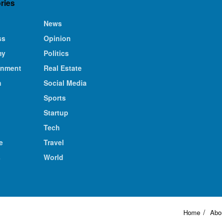
ries
News
ss
Opinion
my
Politics
inment
Real Estate
n
Social Media
Sports
Startup
Tech
e
Travel
s
World
Home
Abo