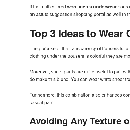
If the multicolored
wool men’s underwear
does r
an astute suggestion shopping portal as well in 
Top 3 Ideas to Wear
The purpose of the transparency of trousers is to
clothing under the trousers is colorful they are mor
Moreover, sheer pants are quite useful to pair wi
do make this blend. You can wear white sheer tr
Furthermore, this combination also enhances comfor
casual pair.
Avoiding Any Texture 