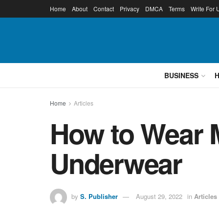
Home
About
Contact
Privacy
DMCA
Terms
Write For 
BUSINESS
Home
Articles
How to Wear 
Underwear
by
S. Publisher
August 29, 2022
in
Articles