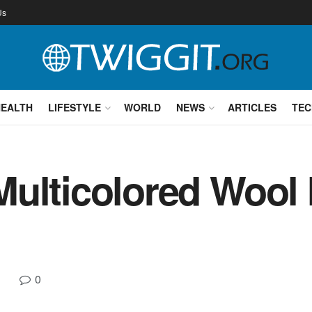
Us
HEALTH
LIFESTYLE
WORLD
NEWS
ARTICLES
TEC
Multicolored Wool
0