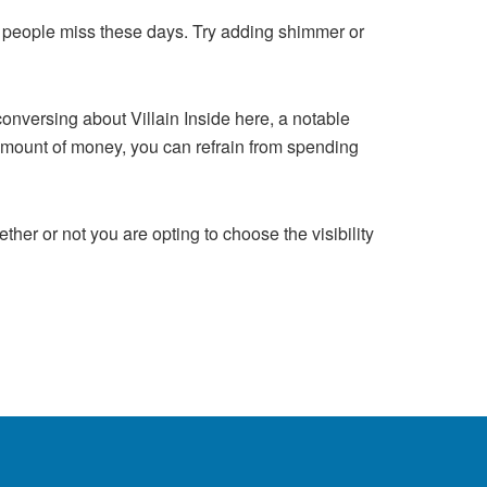
that people miss these days. Try adding shimmer or
onversing about Villain Inside here, a notable
amount of money, you can refrain from spending
her or not you are opting to choose the visibility