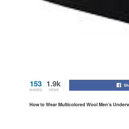
153
1.9k
Sh
SHARES
VIEWS
How to Wear Multicolored Wool Men’s Under