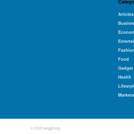
Catego
Articles
Busine
Econo
Enterta
Fashio
Food
Gadget
Health
Lifestyl
Market
© 2025 twiggit.org