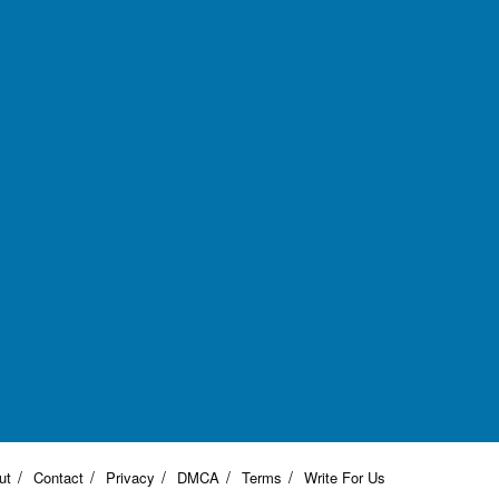
ut
Contact
Privacy
DMCA
Terms
Write For Us