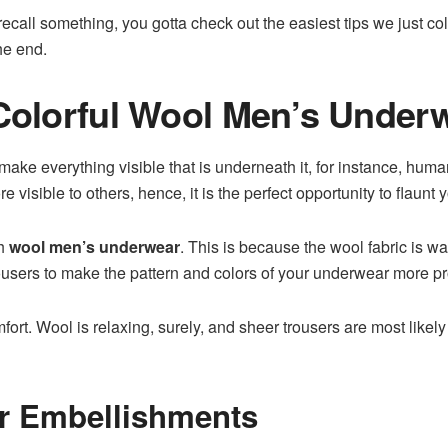
ecall something, you gotta check out the easiest tips we just co
the end.
 Colorful Wool Men’s Under
 make everything visible that is underneath it, for instance, hum
e visible to others, hence, it is the perfect opportunity to flaunt y
th
wool men’s underwear
. This is because the wool fabric is w
ousers to make the pattern and colors of your underwear more p
t. Wool is relaxing, surely, and sheer trousers are most likely in
or Embellishments