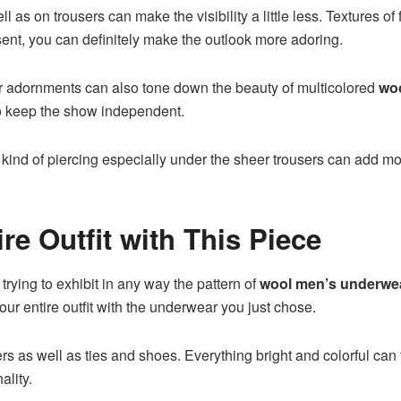
 as on trousers can make the visibility a little less. Textures of
 absent, you can definitely make the outlook more adoring.
her adornments can also tone down the beauty of multicolored
wo
o keep the show independent.
 kind of piercing especially under the sheer trousers can add mor
e Outfit with This Piece
rying to exhibit in any way the pattern of
wool men’s underwe
our entire outfit with the underwear you just chose.
rs as well as ties and shoes. Everything bright and colorful can 
ality.