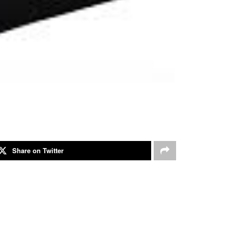
Share on Twitter