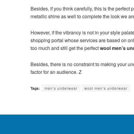
Besides, if you think carefully, this is the perfe
metallic shine as well to complete the look we a
However, if the vibrancy is not in your style pa
shopping portal whose services are based on onl
too much and still get the perfect
wool men’s un
Besides, there is no constraint to making your und
factor for an audience. Z
Tags:
men’s underwear
wool men’s underwear