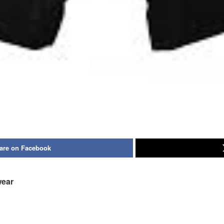
are on Facebook
wear