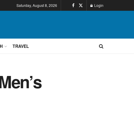
Saturday, August 8, 2026
Login
H
TRAVEL
 Men’s