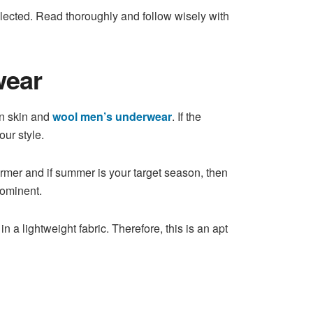
llected. Read thoroughly and follow wisely with
wear
an skin and
wool men’s underwear
. If the
our style.
armer and if summer is your target season, then
rominent.
 a lightweight fabric. Therefore, this is an apt