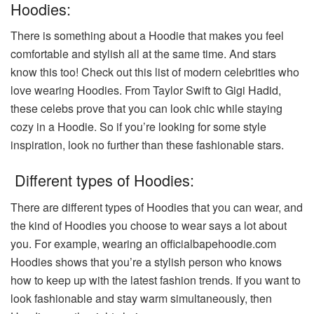
Hoodies:
There is something about a Hoodie that makes you feel
comfortable and stylish all at the same time. And stars
know this too! Check out this list of modern celebrities who
love wearing Hoodies. From Taylor Swift to Gigi Hadid,
these celebs prove that you can look chic while staying
cozy in a Hoodie. So if you’re looking for some style
inspiration, look no further than these fashionable stars.
Different types of Hoodies:
There are different types of Hoodies that you can wear, and
the kind of Hoodies you choose to wear says a lot about
you. For example, wearing an officialbapehoodie.com
Hoodies shows that you’re a stylish person who knows
how to keep up with the latest fashion trends. If you want to
look fashionable and stay warm simultaneously, then