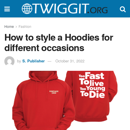
Home
Fashion
How to style a Hoodies for
different occasions
by
S. Publisher
October 31, 2022