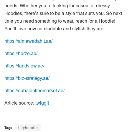
needs. Whether you’re looking for casual or dressy
Hoodies, there’s sure to be a style that suits you. So next
time you need something to wear, reach for a Hoodie!
You’ll love how comfortable and stylish they are!
https://almawadahit.ae/
https://horze.ae/
https://landview.ae/
https://biz-strategy.ae/
https://dubaionlinemarket.ae/
Article source:
twiggit
Tags:
lfdyhoodie