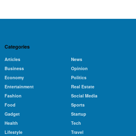
Categories
Articles
News
Business
Opinion
Economy
Politics
Entertainment
Real Estate
Fashion
Social Media
Food
Sports
Gadget
Startup
Health
Tech
Lifestyle
Travel