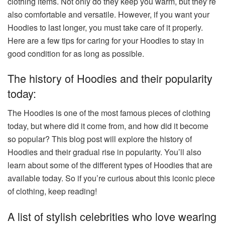
clothing items. Not only do they keep you warm, but they’re
also comfortable and versatile. However, if you want your
Hoodies to last longer, you must take care of it properly.
Here are a few tips for caring for your Hoodies to stay in
good condition for as long as possible.
The history of Hoodies and their popularity
today:
The Hoodies is one of the most famous pieces of clothing
today, but where did it come from, and how did it become
so popular? This blog post will explore the history of
Hoodies and their gradual rise in popularity. You’ll also
learn about some of the different types of Hoodies that are
available today. So if you’re curious about this iconic piece
of clothing, keep reading!
A list of stylish celebrities who love wearing