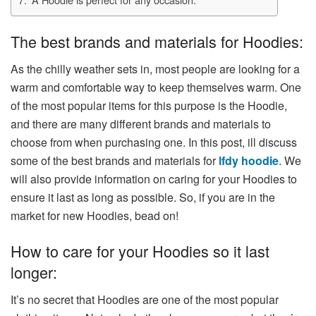
The best brands and materials for Hoodies:
As the chilly weather sets in, most people are looking for a
warm and comfortable way to keep themselves warm. One
of the most popular items for this purpose is the Hoodie,
and there are many different brands and materials to
choose from when purchasing one. In this post, ill discuss
some of the best brands and materials for
lfdy hoodie
. We
will also provide information on caring for your Hoodies to
ensure it last as long as possible. So, if you are in the
market for new Hoodies, bead on!
How to care for your Hoodies so it last
longer:
It’s no secret that Hoodies are one of the most popular