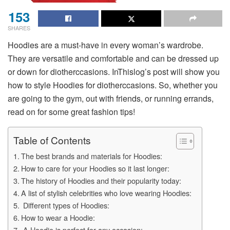
153
SHARES
Hoodies are a must-have in every woman’s wardrobe.
They are versatile and comfortable and can be dressed up
or down for diotherccasions. InThislog’s post will show you
how to style Hoodies for diotherccasions. So, whether you
are going to the gym, out with friends, or running errands,
read on for some great fashion tips!
Table of Contents
The best brands and materials for Hoodies:
How to care for your Hoodies so it last longer:
The history of Hoodies and their popularity today:
A list of stylish celebrities who love wearing Hoodies:
Different types of Hoodies:
How to wear a Hoodie:
A Hoodie is perfect for any occasion: