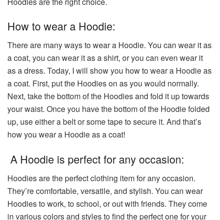
Hoodies are the right choice.
How to wear a Hoodie:
There are many ways to wear a Hoodie. You can wear it as
a coat, you can wear it as a shirt, or you can even wear it
as a dress. Today, I will show you how to wear a Hoodie as
a coat. First, put the Hoodies on as you would normally.
Next, take the bottom of the Hoodies and fold it up towards
your waist. Once you have the bottom of the Hoodie folded
up, use either a belt or some tape to secure it. And that’s
how you wear a Hoodie as a coat!
A Hoodie is perfect for any occasion:
Hoodies are the perfect clothing item for any occasion.
They’re comfortable, versatile, and stylish. You can wear
Hoodies to work, to school, or out with friends. They come
in various colors and styles to find the perfect one for your